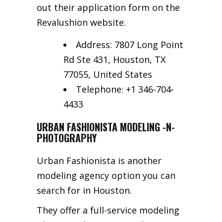
out their application form on the
Revalushion website.
Address: 7807 Long Point
Rd Ste 431, Houston, TX
77055, United States
Telephone: +1 346-704-
4433
URBAN FASHIONISTA MODELING -N-
PHOTOGRAPHY
Urban Fashionista is another
modeling agency option you can
search for in Houston.
They offer a full-service modeling