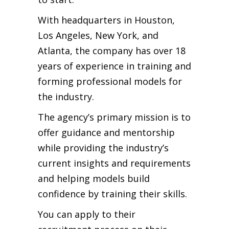
With headquarters in Houston,
Los Angeles, New York, and
Atlanta, the company has over 18
years of experience in training and
forming professional models for
the industry.
The agency’s primary mission is to
offer guidance and mentorship
while providing the industry’s
current insights and requirements
and helping models build
confidence by training their skills.
You can apply to their