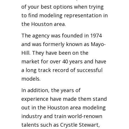
of your best options when trying
to find modeling representation in
the Houston area.
The agency was founded in 1974
and was formerly known as Mayo-
Hill. They have been on the
market for over 40 years and have
a long track record of successful
models.
In addition, the years of
experience have made them stand
out in the Houston area modeling
industry and train world-renown
talents such as Crystle Stewart,