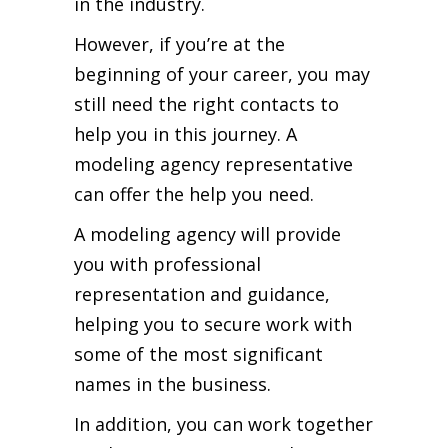
in the industry.
However, if you’re at the
beginning of your career, you may
still need the right contacts to
help you in this journey. A
modeling agency representative
can offer the help you need.
A modeling agency will provide
you with professional
representation and guidance,
helping you to secure work with
some of the most significant
names in the business.
In addition, you can work together