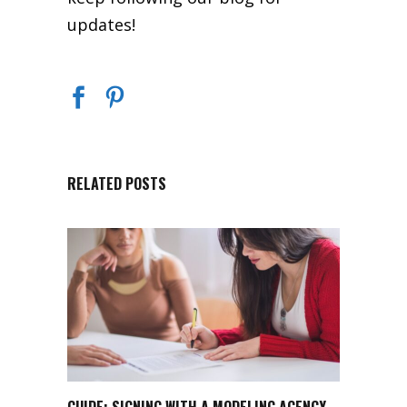
updates!
RELATED POSTS
GUIDE: SIGNING WITH A MODELING AGENCY