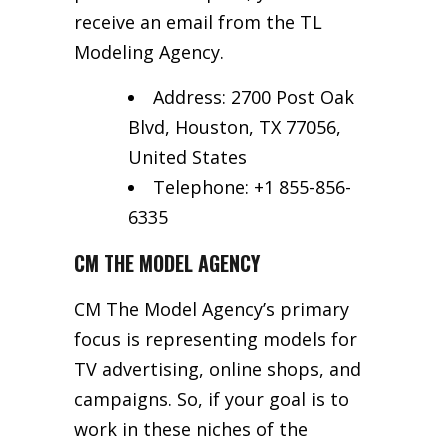
receive an email from the TL
Modeling Agency.
Address: 2700 Post Oak
Blvd, Houston, TX 77056,
United States
Telephone: +1 855-856-
6335
CM THE MODEL AGENCY
CM The Model Agency’s primary
focus is representing models for
TV advertising, online shops, and
campaigns. So, if your goal is to
work in these niches of the