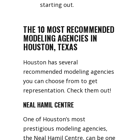
starting out.
THE 10 MOST RECOMMENDED
MODELING AGENCIES IN
HOUSTON, TEXAS
Houston has several
recommended modeling agencies
you can choose from to get
representation. Check them out!
NEAL HAMIL CENTRE
One of Houston’s most
prestigious modeling agencies,
the Neal Hamil Centre, can be one