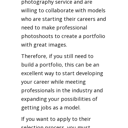
photography service and are
willing to collaborate with models
who are starting their careers and
need to make professional
photoshoots to create a portfolio
with great images.
Therefore, if you still need to
build a portfolio, this can be an
excellent way to start developing
your career while meeting
professionals in the industry and
expanding your possibilities of
getting jobs as a model.
If you want to apply to their
selection process, you must