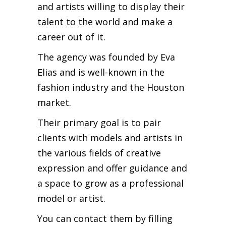
and artists willing to display their
talent to the world and make a
career out of it.
The agency was founded by Eva
Elias and is well-known in the
fashion industry and the Houston
market.
Their primary goal is to pair
clients with models and artists in
the various fields of creative
expression and offer guidance and
a space to grow as a professional
model or artist.
You can contact them by filling