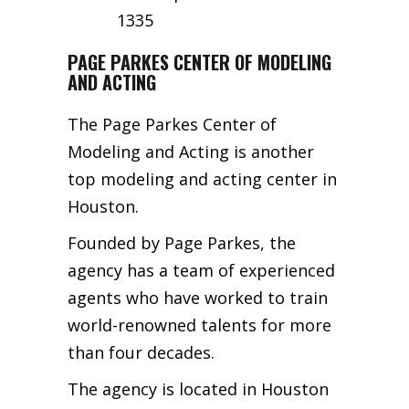
1335
PAGE PARKES CENTER OF MODELING
AND ACTING
The Page Parkes Center of
Modeling and Acting is another
top modeling and acting center in
Houston.
Founded by Page Parkes, the
agency has a team of experienced
agents who have worked to train
world-renowned talents for more
than four decades.
The agency is located in Houston