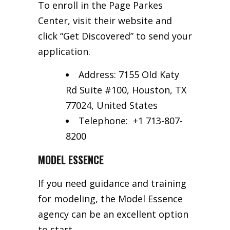
To enroll in the Page Parkes
Center, visit their website and
click “Get Discovered” to send your
application.
Address: 7155 Old Katy
Rd Suite #100, Houston, TX
77024, United States
Telephone:
+1 713-807-
8200
MODEL ESSENCE
If you need guidance and training
for modeling, the Model Essence
agency can be an excellent option
to start.