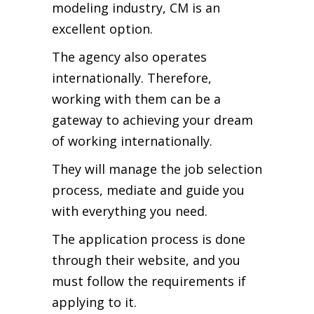
modeling industry, CM is an
excellent option.
The agency also operates
internationally. Therefore,
working with them can be a
gateway to achieving your dream
of working internationally.
They will manage the job selection
process, mediate and guide you
with everything you need.
The application process is done
through their website, and you
must follow the requirements if
applying to it.