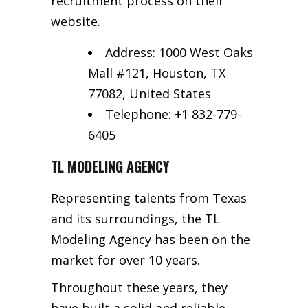
recruitment process on their
website.
Address: 1000 West Oaks
Mall #121, Houston, TX
77082, United States
Telephone: +1 832-779-
6405
TL MODELING AGENCY
Representing talents from Texas
and its surroundings, the TL
Modeling Agency has been on the
market for over 10 years.
Throughout these years, they
have built a solid and reliable