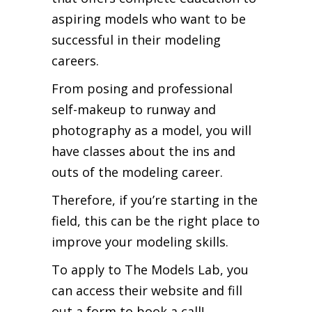
aspiring models who want to be
successful in their modeling
careers.
From posing and professional
self-makeup to runway and
photography as a model, you will
have classes about the ins and
outs of the modeling career.
Therefore, if you’re starting in the
field, this can be the right place to
improve your modeling skills.
To apply to The Models Lab, you
can access their website and fill
out a form to book a call!