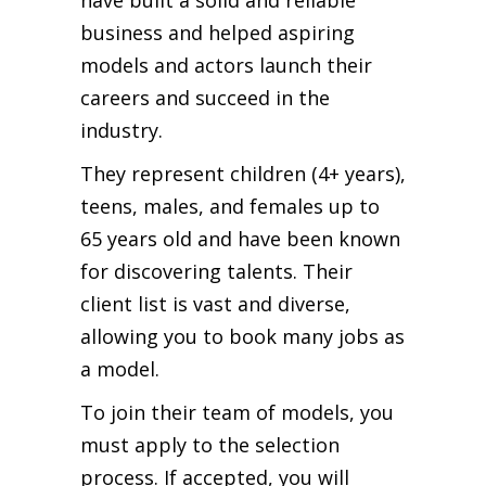
business and helped aspiring
models and actors launch their
careers and succeed in the
industry.
They represent children (4+ years),
teens, males, and females up to
65 years old and have been known
for discovering talents. Their
client list is vast and diverse,
allowing you to book many jobs as
a model.
To join their team of models, you
must apply to the selection
process. If accepted, you will