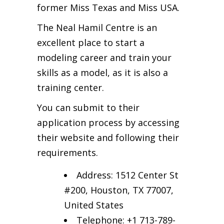
former Miss Texas and Miss USA.
The Neal Hamil Centre is an
excellent place to start a
modeling career and train your
skills as a model, as it is also a
training center.
You can submit to their
application process by accessing
their website and following their
requirements.
Address: 1512 Center St
#200, Houston, TX 77007,
United States
Telephone: +1 713-789-