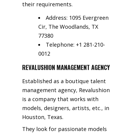
their requirements.
Address: 1095 Evergreen
Cir, The Woodlands, TX
77380
Telephone: +1 281-210-
0012
REVALUSHION MANAGEMENT AGENCY
Established as a boutique talent
management agency, Revalushion
is a company that works with
models, designers, artists, etc., in
Houston, Texas.
They look for passionate models