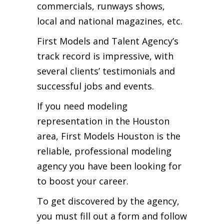
commercials, runways shows,
local and national magazines, etc.
First Models and Talent Agency’s
track record is impressive, with
several clients’ testimonials and
successful jobs and events.
If you need modeling
representation in the Houston
area, First Models Houston is the
reliable, professional modeling
agency you have been looking for
to boost your career.
To get discovered by the agency,
you must fill out a form and follow