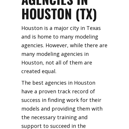
HOUSTON (TX)
Houston is a major city in Texas
and is home to many modeling
agencies. However, while there are
many modeling agencies in
Houston, not all of them are
created equal.
The best agencies in Houston
have a proven track record of
success in finding work for their
models and providing them with
the necessary training and
support to succeed in the