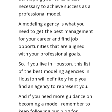
necessary to achieve success as a
professional model.
A modeling agency is what you
need to get the best management
for your career and find job
opportunities that are aligned
with your professional goals.
So, if you live in Houston, this list
of the best modeling agencies in
Houston will definitely help you
find an agency to represent you.
And if you need more guidance on
becoming a model, remember to
keep following our blog for