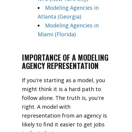
Modeling Agencies in
Atlanta (Georgia)
Modeling Agencies in
Miami (Florida)
IMPORTANCE OF A MODELING
AGENCY REPRESENTATION
If you’re starting as a model, you
might think it is a hard path to
follow alone. The truth is, you’re
right. A model with
representation from an agency is
likely to find it easier to get jobs