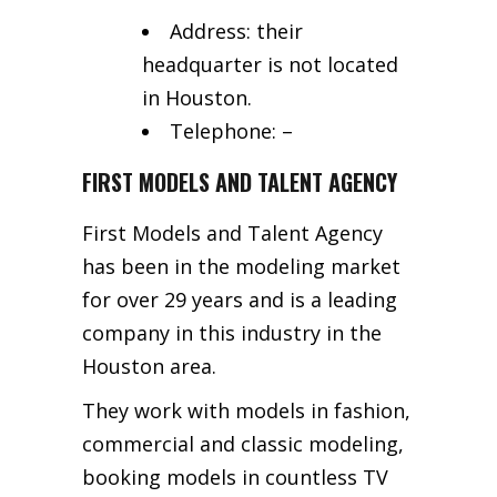
Address: their
headquarter is not located
in Houston.
Telephone: –
FIRST MODELS AND TALENT AGENCY
First Models and Talent Agency
has been in the modeling market
for over 29 years and is a leading
company in this industry in the
Houston area.
They work with models in fashion,
commercial and classic modeling,
booking models in countless TV