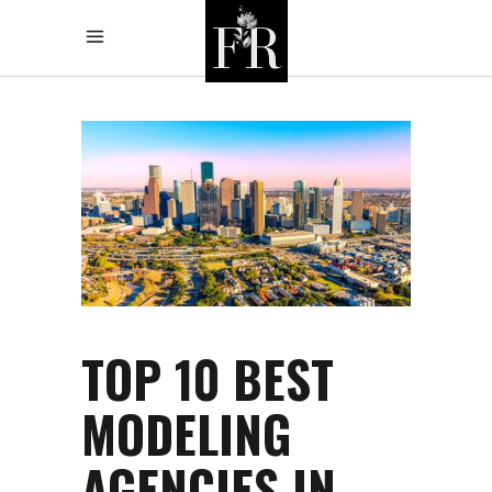
TOP 10 BEST
MODELING
AGENCIES IN