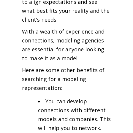
to align expectations and see
what best fits your reality and the
client’s needs.
With a wealth of experience and
connections, modeling agencies
are essential for anyone looking
to make it as a model.
Here are some other benefits of
searching for a modeling
representation:
You can develop
connections with different
models and companies. This
will help you to network.