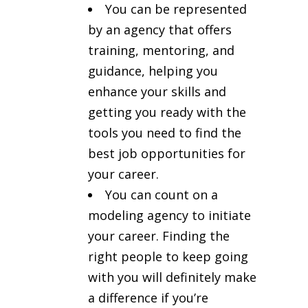
You can be represented
by an agency that offers
training, mentoring, and
guidance, helping you
enhance your skills and
getting you ready with the
tools you need to find the
best job opportunities for
your career.
You can count on a
modeling agency to initiate
your career. Finding the
right people to keep going
with you will definitely make
a difference if you’re