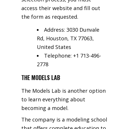
access their website and fill out
the form as requested.
Address: 3030 Dunvale
Rd, Houston, TX 77063,
United States
Telephone: +1 713-496-
2778
THE MODELS LAB
The Models Lab is another option
to learn everything about
becoming a model.
The company is a modeling school
that offers complete education to