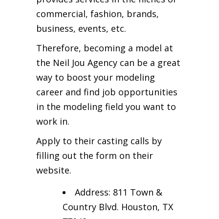
commercial, fashion, brands,
business, events, etc.
Therefore, becoming a model at
the Neil Jou Agency can be a great
way to boost your modeling
career and find job opportunities
in the modeling field you want to
work in.
Apply to their casting calls by
filling out the form on their
website.
Address: 811 Town &
Country Blvd. Houston, TX