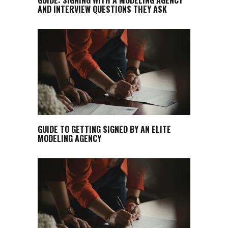
AND INTERVIEW QUESTIONS THEY ASK
GUIDE TO GETTING SIGNED BY AN ELITE
MODELING AGENCY