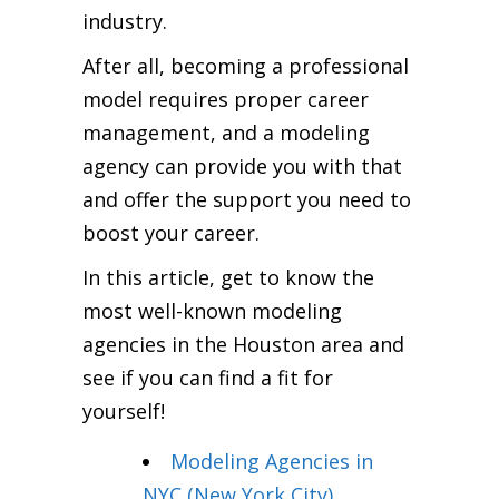
industry.
After all, becoming a professional
model requires proper career
management, and a modeling
agency can provide you with that
and offer the support you need to
boost your career.
In this article, get to know the
most well-known modeling
agencies in the Houston area and
see if you can find a fit for
yourself!
Modeling Agencies in
NYC (New York City)