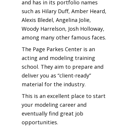
and has in its portfolio names
such as Hilary Duff, Amber Heard,
Alexis Bledel, Angelina Jolie,
Woody Harrelson, Josh Holloway,
among many other famous faces.
The Page Parkes Center is an
acting and modeling training
school. They aim to prepare and
deliver you as “client-ready”
material for the industry.
This is an excellent place to start
your modeling career and
eventually find great job
opportunities.