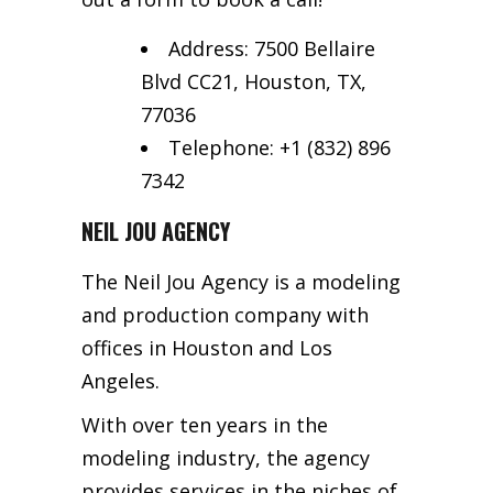
Address: 7500 Bellaire
Blvd CC21, Houston, TX,
77036
Telephone: +1 (832) 896
7342
NEIL JOU AGENCY
The Neil Jou Agency is a modeling
and production company with
offices in Houston and Los
Angeles.
With over ten years in the
modeling industry, the agency
provides services in the niches of