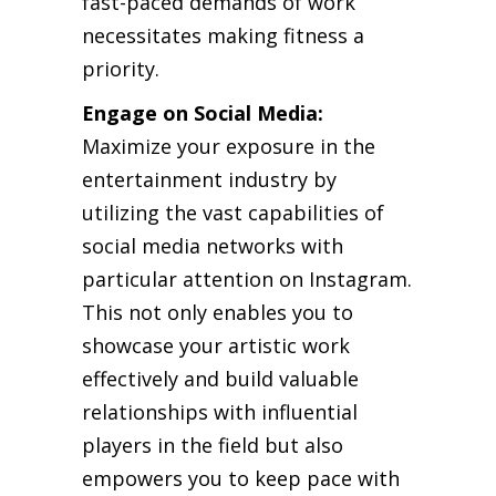
fast-paced demands of work
necessitates making fitness a
priority.
Engage on Social Media:
Maximize your exposure in the
entertainment industry by
utilizing the vast capabilities of
social media networks with
particular attention on Instagram.
This not only enables you to
showcase your artistic work
effectively and build valuable
relationships with influential
players in the field but also
empowers you to keep pace with