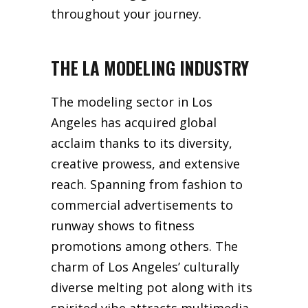
throughout your journey.
THE LA MODELING INDUSTRY
The modeling sector in Los
Angeles has acquired global
acclaim thanks to its diversity,
creative prowess, and extensive
reach. Spanning from fashion to
commercial advertisements to
runway shows to fitness
promotions among others. The
charm of Los Angeles’ culturally
diverse melting pot along with its