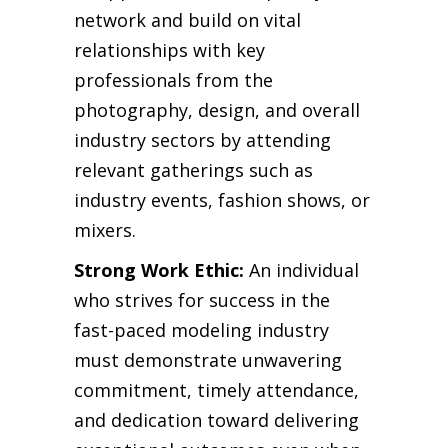
network and build on vital
relationships with key
professionals from the
photography, design, and overall
industry sectors by attending
relevant gatherings such as
industry events, fashion shows, or
mixers.
Strong Work Ethic:
An individual
who strives for success in the
fast-paced modeling industry
must demonstrate unwavering
commitment, timely attendance,
and dedication toward delivering