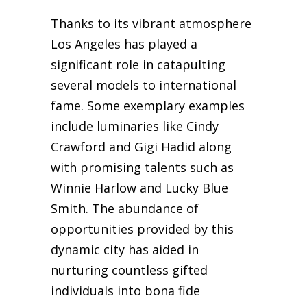
Thanks to its vibrant atmosphere
Los Angeles has played a
significant role in catapulting
several models to international
fame. Some exemplary examples
include luminaries like Cindy
Crawford and Gigi Hadid along
with promising talents such as
Winnie Harlow and Lucky Blue
Smith. The abundance of
opportunities provided by this
dynamic city has aided in
nurturing countless gifted
individuals into bona fide