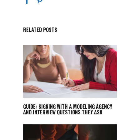
RELATED POSTS
GUIDE: SIGNING WITH A MODELING AGENCY
AND INTERVIEW QUESTIONS THEY ASK