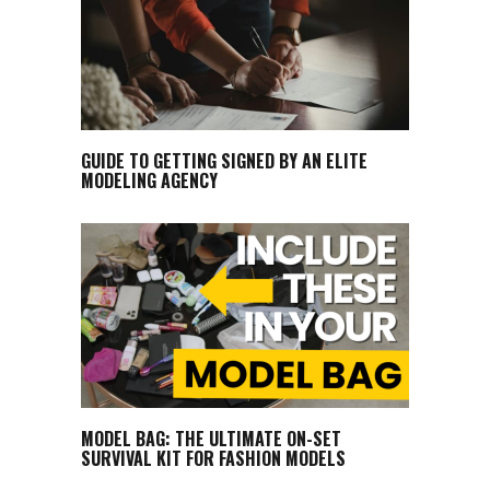
GUIDE TO GETTING SIGNED BY AN ELITE
MODELING AGENCY
MODEL BAG: THE ULTIMATE ON-SET
SURVIVAL KIT FOR FASHION MODELS