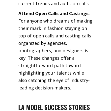
current trends and audition calls.
Attend Open Calls and Castings:
For anyone who dreams of making
their mark in fashion staying on
top of open calls and casting calls
organized by agencies,
photographers, and designers is
key. These changes offer a
straightforward path toward
highlighting your talents while
also catching the eye of industry-
leading decision-makers.
LA MODEL SUCCESS STORIES