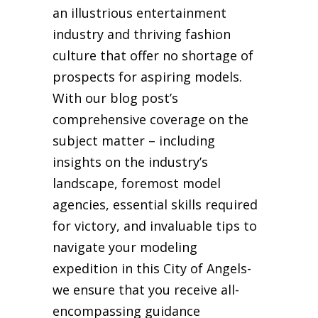
an illustrious entertainment
industry and thriving fashion
culture that offer no shortage of
prospects for aspiring models.
With our blog post’s
comprehensive coverage on the
subject matter – including
insights on the industry’s
landscape, foremost model
agencies, essential skills required
for victory, and invaluable tips to
navigate your modeling
expedition in this City of Angels-
we ensure that you receive all-
encompassing guidance