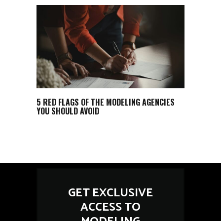
5 RED FLAGS OF THE MODELING AGENCIES
YOU SHOULD AVOID
GET EXCLUSIVE
ACCESS TO