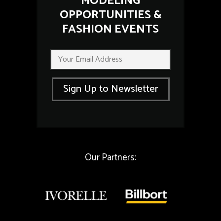
MODELING
OPPORTUNITIES &
FASHION EVENTS
*
E
E
m
m
a
a
i
i
Sign Up to Newsletter
l
l
*
E
m
a
i
l
Our Partners: