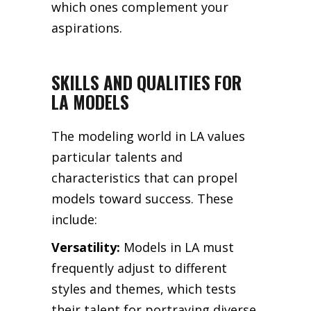
which ones complement your
aspirations.
SKILLS AND QUALITIES FOR
LA MODELS
The modeling world in LA values
particular talents and
characteristics that can propel
models toward success. These
include:
Versatility:
Models in LA must
frequently adjust to different
styles and themes, which tests
their talent for portraying diverse