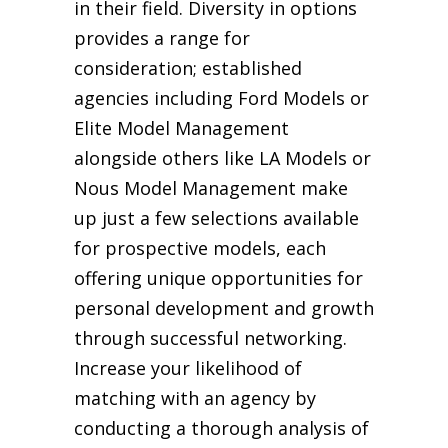
in their field. Diversity in options
provides a range for
consideration; established
agencies including Ford Models or
Elite Model Management
alongside others like LA Models or
Nous Model Management make
up just a few selections available
for prospective models, each
offering unique opportunities for
personal development and growth
through successful networking.
Increase your likelihood of
matching with an agency by
conducting a thorough analysis of