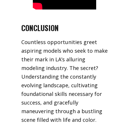
CONCLUSION
Countless opportunities greet
aspiring models who seek to make
their mark in LA’s alluring
modeling industry. The secret?
Understanding the constantly
evolving landscape, cultivating
foundational skills necessary for
success, and gracefully
maneuvering through a bustling
scene filled with life and color.