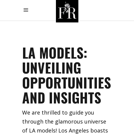
LA MODELS:
UNVEILING
OPPORTUNITIES
AND INSIGHTS
We are thrilled to guide you
through the glamorous universe
of LA models! Los Angeles boasts