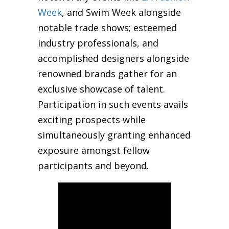
Week
, and Swim Week alongside
notable trade shows; esteemed
industry professionals, and
accomplished designers alongside
renowned brands gather for an
exclusive showcase of talent.
Participation in such events avails
exciting prospects while
simultaneously granting enhanced
exposure amongst fellow
participants and beyond.