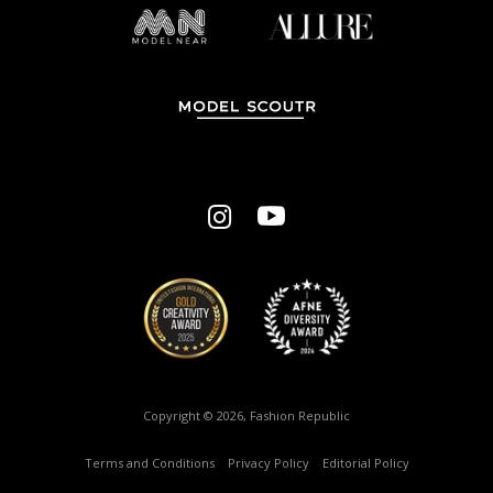
Copyright © 2026, Fashion Republic
Terms and Conditions
–
Privacy Policy
–
Editorial Policy