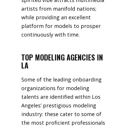
spirited vibe attracts multimedia
artists from manifold nations;
while providing an excellent
platform for models to prosper
continuously with time.
TOP MODELING AGENCIES IN
LA
Some of the leading onboarding
organizations for modeling
talents are identified within Los
Angeles’ prestigious modeling
industry: these cater to some of
the most proficient professionals