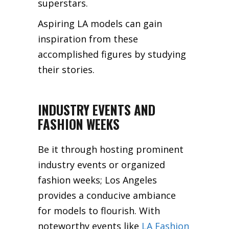
superstars.
Aspiring LA models can gain
inspiration from these
accomplished figures by studying
their stories.
INDUSTRY EVENTS AND
FASHION WEEKS
Be it through hosting prominent
industry events or organized
fashion weeks; Los Angeles
provides a conducive ambiance
for models to flourish. With
noteworthy events like
LA Fashion