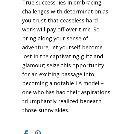
True success lies in embracing
challenges with determination as
you trust that ceaseless hard
work will pay off over time. So
bring along your sense of
adventure; let yourself become
lost in the captivating glitz and
glamour; seize this opportunity
for an exciting passage into
becoming a notable LA model –
one who has had their aspirations
triumphantly realized beneath
those sunny skies.