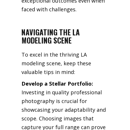
exceptional outcomes even when
faced with challenges.
NAVIGATING THE LA
MODELING SCENE
To excel in the thriving LA
modeling scene, keep these
valuable tips in mind:
Develop a Stellar Portfolio:
Investing in quality professional
photography is crucial for
showcasing your adaptability and
scope. Choosing images that
capture your full range can prove