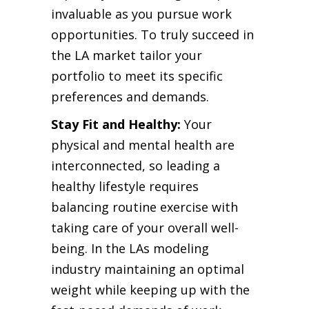
invaluable as you pursue work
opportunities. To truly succeed in
the LA market tailor your
portfolio to meet its specific
preferences and demands.
Stay Fit and Healthy:
Your
physical and mental health are
interconnected, so leading a
healthy lifestyle requires
balancing routine exercise with
taking care of your overall well-
being. In the LAs modeling
industry maintaining an optimal
weight while keeping up with the