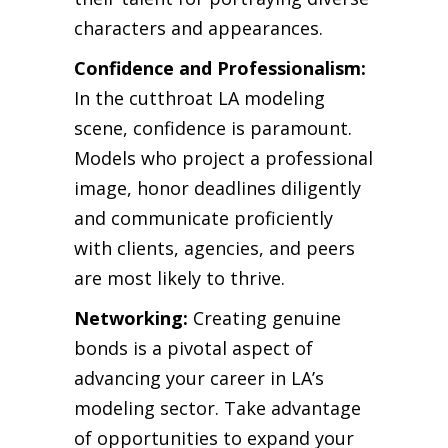
characters and appearances.
Confidence and Professionalism:
In the cutthroat LA modeling
scene, confidence is paramount.
Models who project a professional
image, honor deadlines diligently
and communicate proficiently
with clients, agencies, and peers
are most likely to thrive.
Networking:
Creating genuine
bonds is a pivotal aspect of
advancing your career in LA’s
modeling sector. Take advantage
of opportunities to expand your