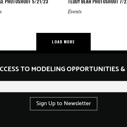
GE PHOTOSHOOT 5/21/23
TEDDY BEAR PHOTOSHOOT 7/2
s
Events
LOAD MORE
ACCESS TO MODELING OPPORTUNITIES &
*
E
m
a
i
Sign Up to Newsletter
l
*