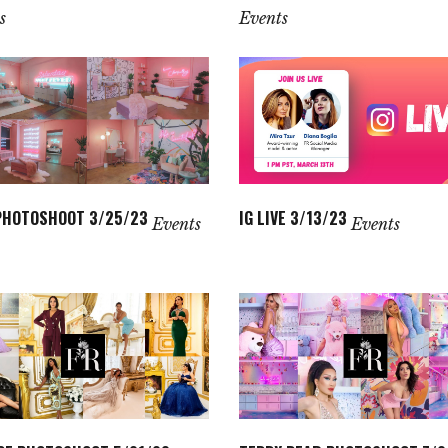
s
Events
PHOTOSHOOT 3/25/23
IG LIVE 3/13/23
Events
Events