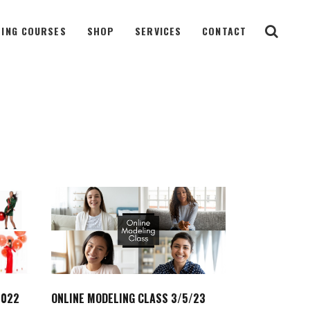
ING COURSES
SHOP
SERVICES
CONTACT
2022
ONLINE MODELING CLASS 3/5/23