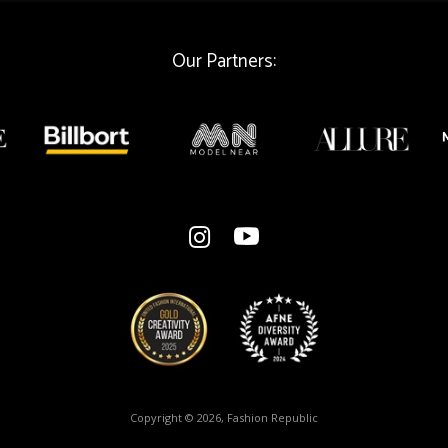
Our Partners:
Copyright © 2026, Fashion Republic