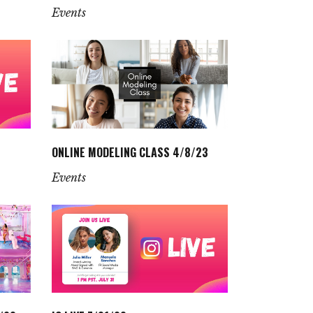
Events
ONLINE MODELING CLASS 4/8/23
Events