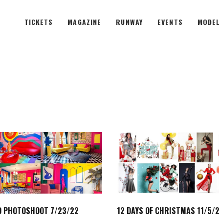
TICKETS
MAGAZINE
RUNWAY
EVENTS
MODEL
 PHOTOSHOOT 7/23/22
12 DAYS OF CHRISTMAS 11/5/