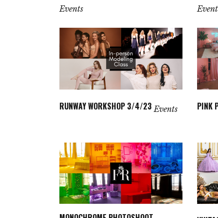
Events
Event
RUNWAY WORKSHOP 3/4/23
PINK 
Events
MONOCHROME PHOTOSHOOT