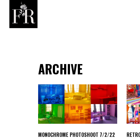
ARCHIVE
MONOCHROME PHOTOSHOOT 7/2/22
RETRO