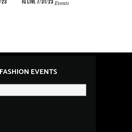
/23
IG LIVE 7/31/23
Events
 FASHION EVENTS