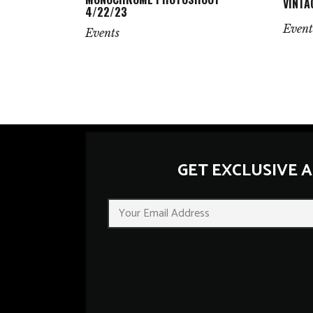
VINTA
4/22/23
Event
Events
GET EXCLUSIVE 
E
m
a
i
l
*