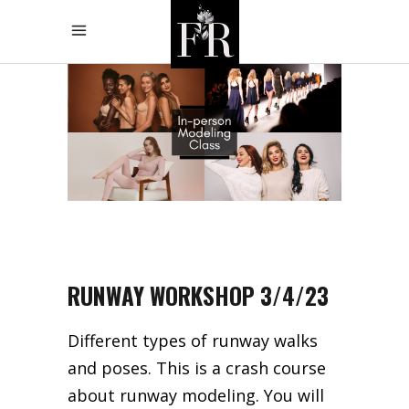
RUNWAY WORKSHOP 3/4/23
Different types of runway walks
and poses. This is a crash course
about runway modeling. You will