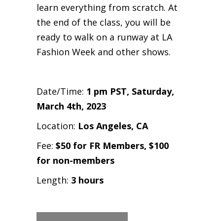
learn everything from scratch. At
the end of the class, you will be
ready to walk on a runway at LA
Fashion Week and other shows.
Date/Time:
1 pm PST,
Saturday,
March 4th, 2023
Location:
Los Angeles, CA
Fee:
$50 for FR Members, $100
for non-members
Length:
3 hours