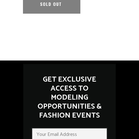
SOLD OUT
GET EXCLUSIVE
ACCESS TO
MODELING
OPPORTUNITIES &
FASHION EVENTS
*
E
E
m
m