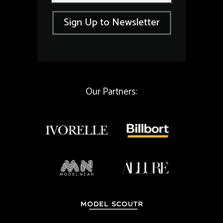
a
a
i
i
Sign Up to Newsletter
l
l
*
*
Our Partners: