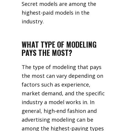
Secret models are among the
highest-paid models in the
industry.
WHAT TYPE OF MODELING
PAYS THE MOST?
The type of modeling that pays
the most can vary depending on
factors such as experience,
market demand, and the specific
industry a model works in. In
general, high-end fashion and
advertising modeling can be
among the highest-paying types