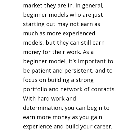
market they are in. In general,
beginner models who are just
starting out may not earn as
much as more experienced
models, but they can still earn
money for their work. As a
beginner model, it’s important to
be patient and persistent, and to
focus on building a strong
portfolio and network of contacts.
With hard work and
determination, you can begin to
earn more money as you gain
experience and build your career.