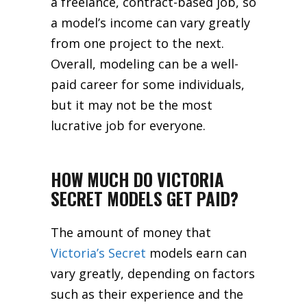
a freelance, contract-based job, so
a model’s income can vary greatly
from one project to the next.
Overall, modeling can be a well-
paid career for some individuals,
but it may not be the most
lucrative job for everyone.
HOW MUCH DO VICTORIA
SECRET MODELS GET PAID?
The amount of money that
Victoria’s Secret
models earn can
vary greatly, depending on factors
such as their experience and the