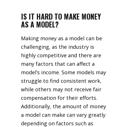
IS IT HARD TO MAKE MONEY
AS A MODEL?
Making money as a model can be
challenging, as the industry is
highly competitive and there are
many factors that can affect a
model’s income. Some models may
struggle to find consistent work,
while others may not receive fair
compensation for their efforts.
Additionally, the amount of money
a model can make can vary greatly
depending on factors such as