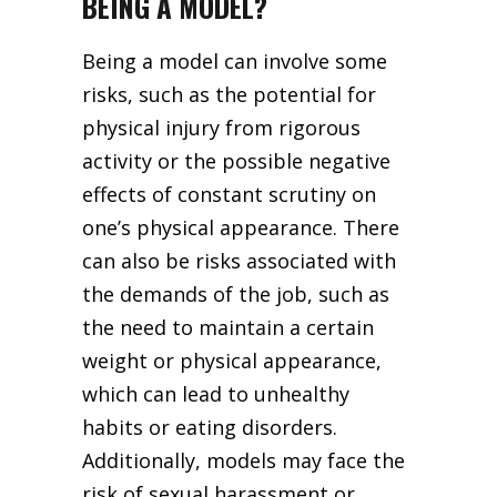
BEING A MODEL?
Being a model can involve some
risks, such as the potential for
physical injury from rigorous
activity or the possible negative
effects of constant scrutiny on
one’s physical appearance. There
can also be risks associated with
the demands of the job, such as
the need to maintain a certain
weight or physical appearance,
which can lead to unhealthy
habits or eating disorders.
Additionally, models may face the
risk of sexual harassment or