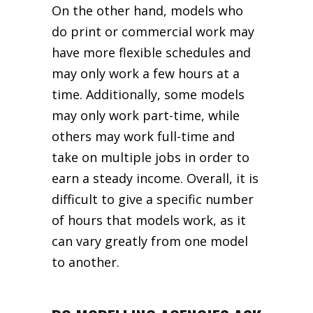
On the other hand, models who
do print or commercial work may
have more flexible schedules and
may only work a few hours at a
time. Additionally, some models
may only work part-time, while
others may work full-time and
take on multiple jobs in order to
earn a steady income. Overall, it is
difficult to give a specific number
of hours that models work, as it
can vary greatly from one model
to another.