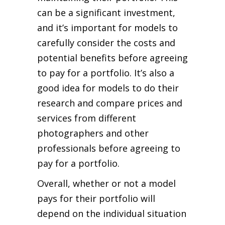
can be a significant investment,
and it’s important for models to
carefully consider the costs and
potential benefits before agreeing
to pay for a portfolio. It’s also a
good idea for models to do their
research and compare prices and
services from different
photographers and other
professionals before agreeing to
pay for a portfolio.
Overall, whether or not a model
pays for their portfolio will
depend on the individual situation