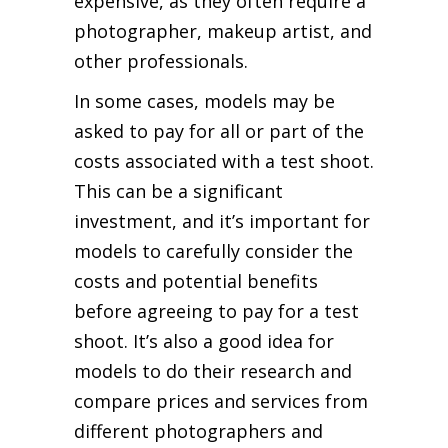
expensive, as they often require a
photographer, makeup artist, and
other professionals.
In some cases, models may be
asked to pay for all or part of the
costs associated with a test shoot.
This can be a significant
investment, and it’s important for
models to carefully consider the
costs and potential benefits
before agreeing to pay for a test
shoot. It’s also a good idea for
models to do their research and
compare prices and services from
different photographers and