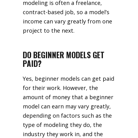
modeling is often a freelance,
contract-based job, so a model’s
income can vary greatly from one
project to the next.
DO BEGINNER MODELS GET
PAID?
Yes, beginner models can get paid
for their work. However, the
amount of money that a beginner
model can earn may vary greatly,
depending on factors such as the
type of modeling they do, the
industry they work in, and the