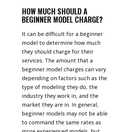
HOW MUCH SHOULD A
BEGINNER MODEL CHARGE?
It can be difficult for a beginner
model to determine how much
they should charge for their
services. The amount that a
beginner model charges can vary
depending on factors such as the
type of modeling they do, the
industry they work in, and the
market they are in. In general,
beginner models may not be able
to command the same rates as
more experienced models, but