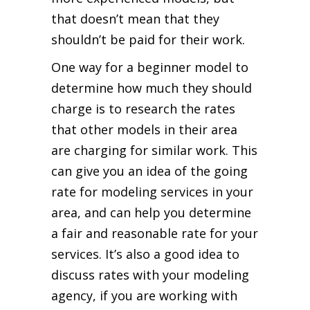
that doesn’t mean that they
shouldn’t be paid for their work.
One way for a beginner model to
determine how much they should
charge is to research the rates
that other models in their area
are charging for similar work. This
can give you an idea of the going
rate for modeling services in your
area, and can help you determine
a fair and reasonable rate for your
services. It’s also a good idea to
discuss rates with your modeling
agency, if you are working with