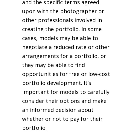
and the specific terms agreed
upon with the photographer or
other professionals involved in
creating the portfolio. In some
cases, models may be able to
negotiate a reduced rate or other
arrangements for a portfolio, or
they may be able to find
opportunities for free or low-cost
portfolio development. It’s
important for models to carefully
consider their options and make
an informed decision about
whether or not to pay for their
portfolio.