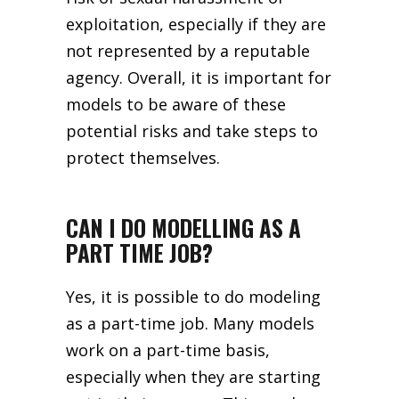
exploitation, especially if they are
not represented by a reputable
agency. Overall, it is important for
models to be aware of these
potential risks and take steps to
protect themselves.
CAN I DO MODELLING AS A
PART TIME JOB?
Yes, it is possible to do modeling
as a part-time job. Many models
work on a part-time basis,
especially when they are starting