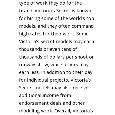
type of work they do for the
brand. Victoria’s Secret is known
for hiring some of the world’s top
models, and they often command
high rates for their work. Some
Victoria’s Secret models may earn
thousands or even tens of
thousands of dollars per shoot or
runway show, while others may
earn less. In addition to their pay
for individual projects, Victoria’s
Secret models may also receive
additional income from
endorsement deals and other
modeling work. Overall, Victoria’s