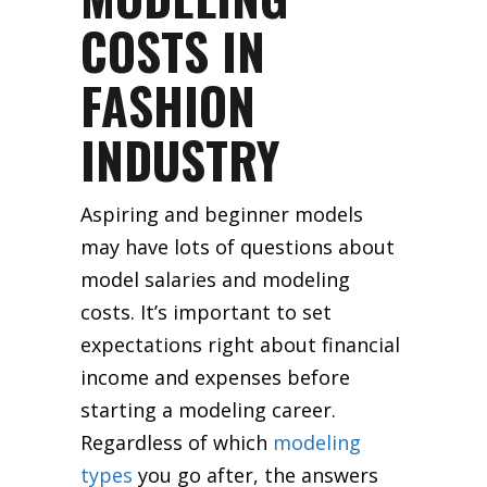
COSTS IN
FASHION
INDUSTRY
Aspiring and beginner models
may have lots of questions about
model salaries and modeling
costs. It’s important to set
expectations right about financial
income and expenses before
starting a modeling career.
Regardless of which
modeling
types
you go after, the answers