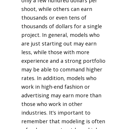
only a few hundred dollars per
shoot, while others can earn
thousands or even tens of
thousands of dollars for a single
project. In general, models who
are just starting out may earn
less, while those with more
experience and a strong portfolio
may be able to command higher
rates. In addition, models who
work in high-end fashion or
advertising may earn more than
those who work in other
industries. It’s important to
remember that modeling is often