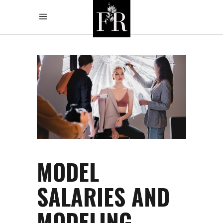
MODEL
SALARIES AND
MODELING