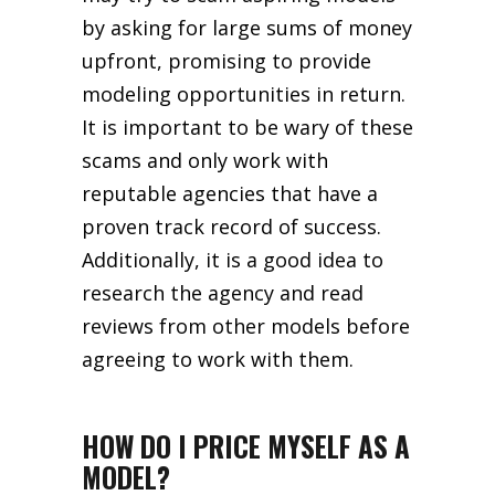
by asking for large sums of money
upfront, promising to provide
modeling opportunities in return.
It is important to be wary of these
scams and only work with
reputable agencies that have a
proven track record of success.
Additionally, it is a good idea to
research the agency and read
reviews from other models before
agreeing to work with them.
HOW DO I PRICE MYSELF AS A
MODEL?