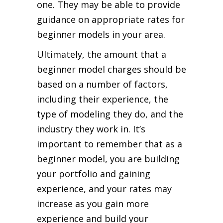
one. They may be able to provide
guidance on appropriate rates for
beginner models in your area.
Ultimately, the amount that a
beginner model charges should be
based on a number of factors,
including their experience, the
type of modeling they do, and the
industry they work in. It’s
important to remember that as a
beginner model, you are building
your portfolio and gaining
experience, and your rates may
increase as you gain more
experience and build your