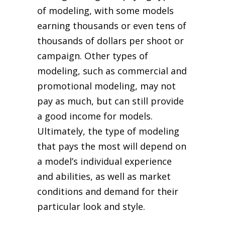
of modeling, with some models
earning thousands or even tens of
thousands of dollars per shoot or
campaign. Other types of
modeling, such as commercial and
promotional modeling, may not
pay as much, but can still provide
a good income for models.
Ultimately, the type of modeling
that pays the most will depend on
a model’s individual experience
and abilities, as well as market
conditions and demand for their
particular look and style.