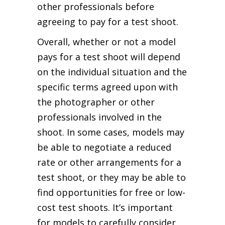
other professionals before
agreeing to pay for a test shoot.
Overall, whether or not a model
pays for a test shoot will depend
on the individual situation and the
specific terms agreed upon with
the photographer or other
professionals involved in the
shoot. In some cases, models may
be able to negotiate a reduced
rate or other arrangements for a
test shoot, or they may be able to
find opportunities for free or low-
cost test shoots. It’s important
for models to carefully consider