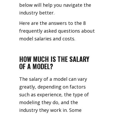
below will help you navigate the
industry better.
Here are the answers to the 8
frequently asked questions about
model salaries and costs.
HOW MUCH IS THE SALARY
OF A MODEL?
The salary of a model can vary
greatly, depending on factors
such as experience, the type of
modeling they do, and the
industry they work in. Some