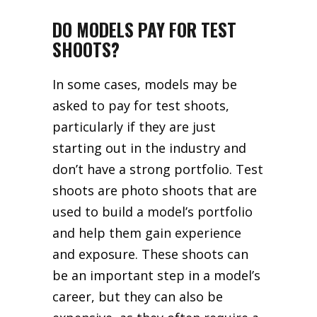
DO MODELS PAY FOR TEST
SHOOTS?
In some cases, models may be
asked to pay for test shoots,
particularly if they are just
starting out in the industry and
don’t have a strong portfolio. Test
shoots are photo shoots that are
used to build a model’s portfolio
and help them gain experience
and exposure. These shoots can
be an important step in a model’s
career, but they can also be