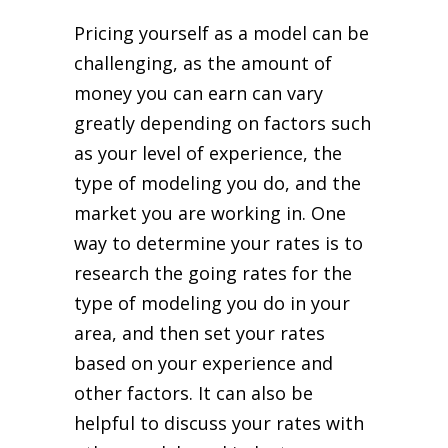
Pricing yourself as a model can be
challenging, as the amount of
money you can earn can vary
greatly depending on factors such
as your level of experience, the
type of modeling you do, and the
market you are working in. One
way to determine your rates is to
research the going rates for the
type of modeling you do in your
area, and then set your rates
based on your experience and
other factors. It can also be
helpful to discuss your rates with