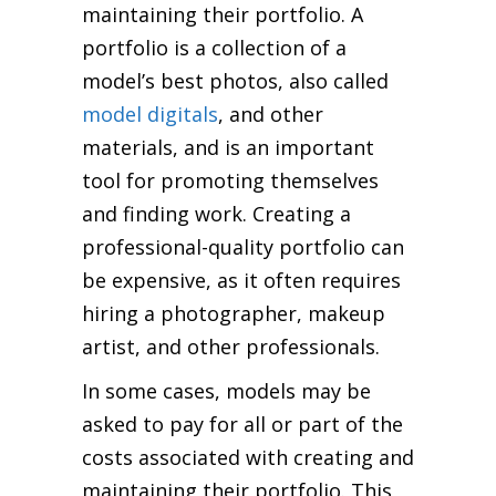
maintaining their portfolio. A
portfolio is a collection of a
model’s best photos, also called
model digitals
, and other
materials, and is an important
tool for promoting themselves
and finding work. Creating a
professional-quality portfolio can
be expensive, as it often requires
hiring a photographer, makeup
artist, and other professionals.
In some cases, models may be
asked to pay for all or part of the
costs associated with creating and
maintaining their portfolio. This