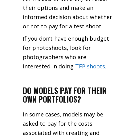
their options and make an
informed decision about whether
or not to pay for a test shoot.
If you don’t have enough budget
for photoshoots, look for
photographers who are
interested in doing
TFP shoots
.
DO MODELS PAY FOR THEIR
OWN PORTFOLIOS?
In some cases, models may be
asked to pay for the costs
associated with creating and