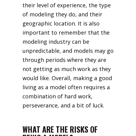
their level of experience, the type
of modeling they do, and their
geographic location. It is also
important to remember that the
modeling industry can be
unpredictable, and models may go
through periods where they are
not getting as much work as they
would like. Overall, making a good
living as a model often requires a
combination of hard work,
perseverance, and a bit of luck.
WHAT ARE THE RISKS OF