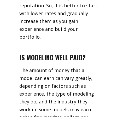
reputation. So, it is better to start
with lower rates and gradually
increase them as you gain
experience and build your
portfolio.
IS MODELING WELL PAID?
The amount of money that a
model can earn can vary greatly,
depending on factors such as
experience, the type of modeling
they do, and the industry they
work in. Some models may earn