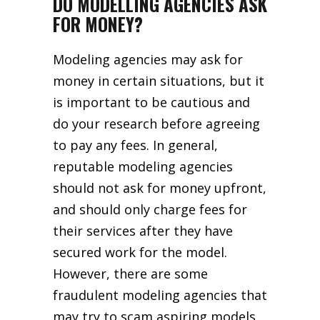
DO MODELLING AGENCIES ASK
FOR MONEY?
Modeling agencies may ask for
money in certain situations, but it
is important to be cautious and
do your research before agreeing
to pay any fees. In general,
reputable modeling agencies
should not ask for money upfront,
and should only charge fees for
their services after they have
secured work for the model.
However, there are some
fraudulent modeling agencies that
may try to scam aspiring models