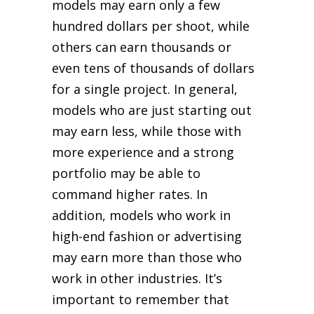
models may earn only a few
hundred dollars per shoot, while
others can earn thousands or
even tens of thousands of dollars
for a single project. In general,
models who are just starting out
may earn less, while those with
more experience and a strong
portfolio may be able to
command higher rates. In
addition, models who work in
high-end fashion or advertising
may earn more than those who
work in other industries. It’s
important to remember that