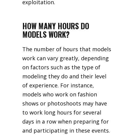
exploitation.
HOW MANY HOURS DO
MODELS WORK?
The number of hours that models
work can vary greatly, depending
on factors such as the type of
modeling they do and their level
of experience. For instance,
models who work on fashion
shows or photoshoots may have
to work long hours for several
days in a row when preparing for
and participating in these events.