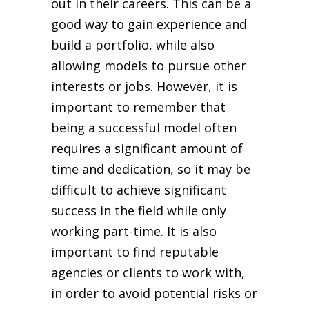
out in their careers. This can be a
good way to gain experience and
build a portfolio, while also
allowing models to pursue other
interests or jobs. However, it is
important to remember that
being a successful model often
requires a significant amount of
time and dedication, so it may be
difficult to achieve significant
success in the field while only
working part-time. It is also
important to find reputable
agencies or clients to work with,
in order to avoid potential risks or