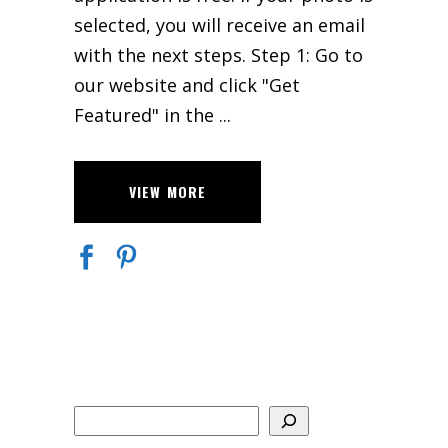
selected, you will receive an email
with the next steps. Step 1: Go to
our website and click "Get
Featured" in the
VIEW MORE
Search