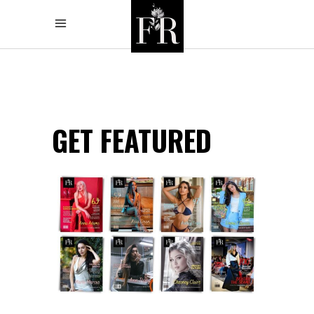
GET FEATURED