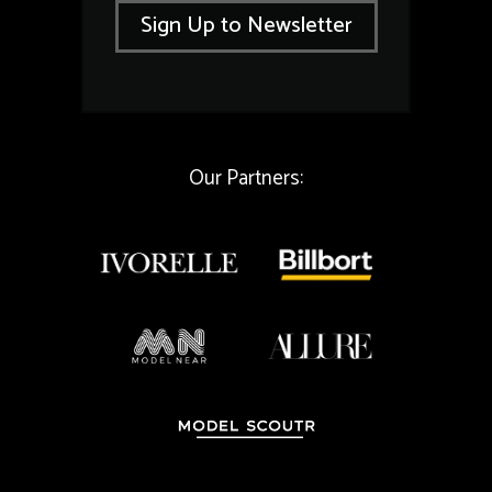
i
l
Sign Up to Newsletter
l
E
*
m
a
i
l
*
Our Partners: