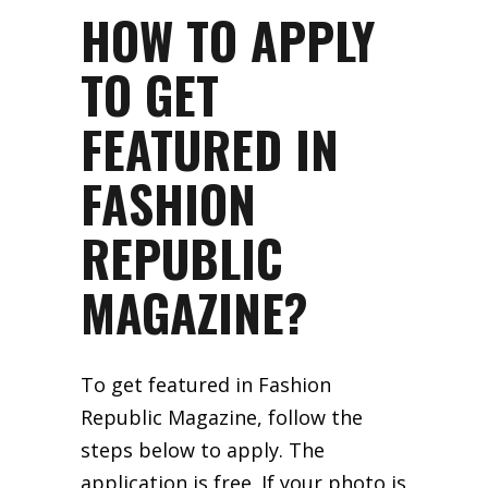
HOW TO APPLY
TO GET
FEATURED IN
FASHION
REPUBLIC
MAGAZINE?
To get featured in Fashion
Republic Magazine, follow the
steps below to apply. The
application is free. If your photo is