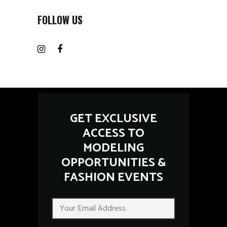
FOLLOW US
GET EXCLUSIVE
ACCESS TO
MODELING
OPPORTUNITIES &
FASHION EVENTS
E
E
m
m
a
a
i