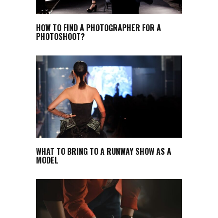
HOW TO FIND A PHOTOGRAPHER FOR A
PHOTOSHOOT?
WHAT TO BRING TO A RUNWAY SHOW AS A
MODEL