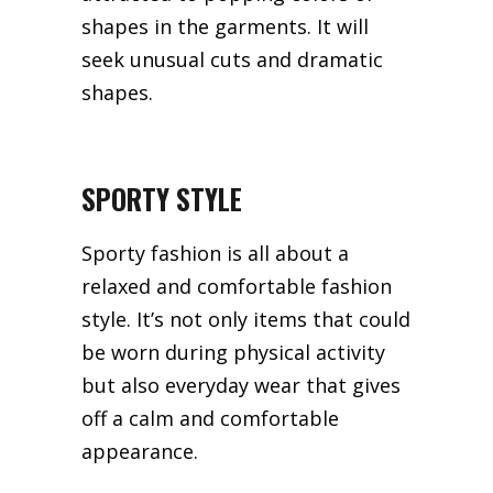
shapes in the garments. It will
seek unusual cuts and dramatic
shapes.
SPORTY STYLE
Sporty fashion is all about a
relaxed and comfortable fashion
style. It’s not only items that could
be worn during physical activity
but also everyday wear that gives
off a calm and comfortable
appearance.