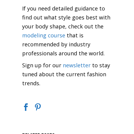
If you need detailed guidance to
find out what style goes best with
your body shape, check out the
modeling course
that is
recommended by industry
professionals around the world.
Sign up for our
newsletter
to stay
tuned about the current fashion
trends.