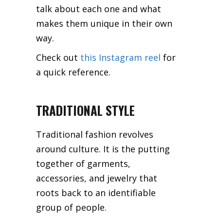
talk about each one and what
makes them unique in their own
way.
Check out
this Instagram reel
for
a quick reference.
TRADITIONAL STYLE
Traditional fashion revolves
around culture. It is the putting
together of garments,
accessories, and jewelry that
roots back to an identifiable
group of people.