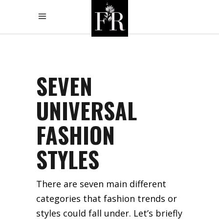
SEVEN
UNIVERSAL
FASHION
STYLES
There are seven main different
categories that fashion trends or
styles could fall under. Let’s briefly