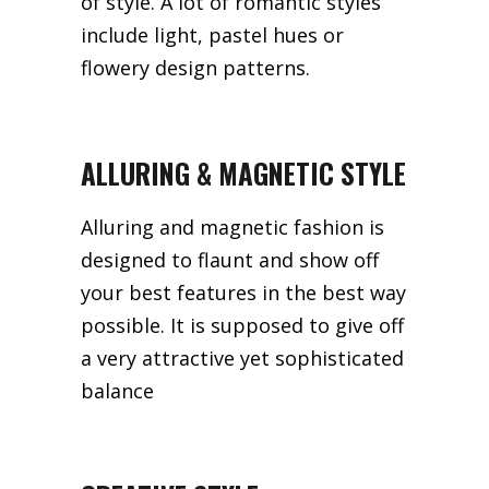
of style. A lot of romantic styles
include light, pastel hues or
flowery design patterns.
ALLURING & MAGNETIC STYLE
Alluring and magnetic fashion is
designed to flaunt and show off
your best features in the best way
possible. It is supposed to give off
a very attractive yet sophisticated
balance