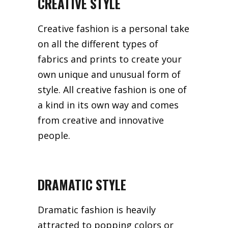
CREATIVE STYLE
Creative fashion is a personal take
on all the different types of
fabrics and prints to create your
own unique and unusual form of
style. All creative fashion is one of
a kind in its own way and comes
from creative and innovative
people.
DRAMATIC STYLE
Dramatic fashion is heavily
attracted to popping colors or