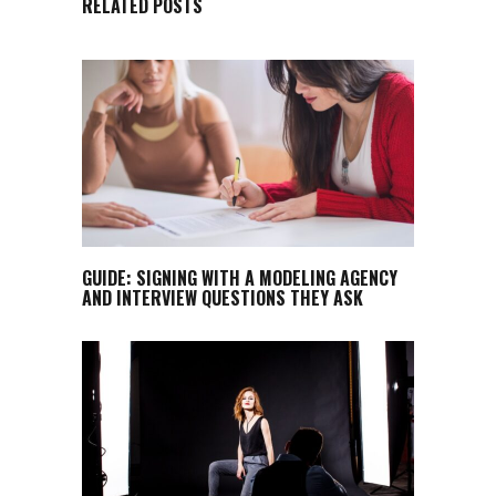
RELATED POSTS
GUIDE: SIGNING WITH A MODELING AGENCY
AND INTERVIEW QUESTIONS THEY ASK