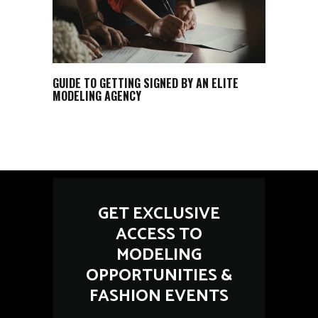
GUIDE TO GETTING SIGNED BY AN ELITE
MODELING AGENCY
GET EXCLUSIVE
ACCESS TO
MODELING
OPPORTUNITIES &
FASHION EVENTS