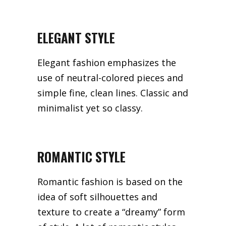
ELEGANT STYLE
Elegant fashion emphasizes the
use of neutral-colored pieces and
simple fine, clean lines. Classic and
minimalist yet so classy.
ROMANTIC STYLE
Romantic fashion is based on the
idea of soft silhouettes and
texture to create a “dreamy” form