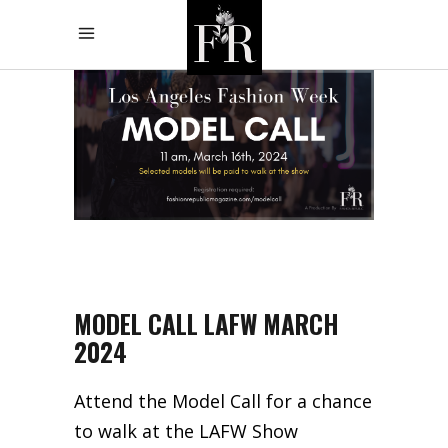
MODEL CALL LAFW MARCH
2024
Attend the Model Call for a chance
to walk at the LAFW Show