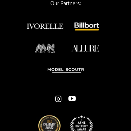
Our Partners:
a
i
l