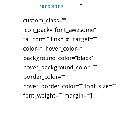
”
”REGISTER
custom_class=””
icon_pack=”font_awesome”
fa_icon=”” link=”#” target=””
color=”” hover_color=””
background_color=”black”
hover_background_color=””
border_color=””
hover_border_color=”” font_size=””
font_weight=”” margin=””]