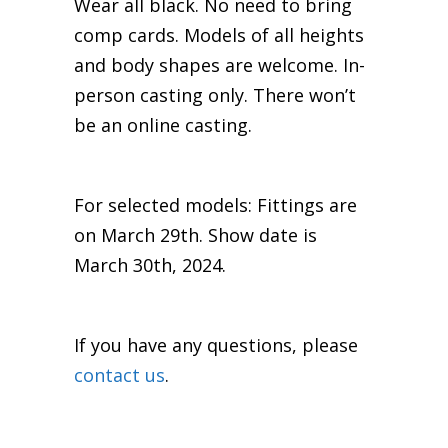
Wear all black. No need to bring
comp cards. Models of all heights
and body shapes are welcome. In-
person casting only. There won’t
be an online casting.
For selected models: Fittings are
on March 29th. Show date is
March 30th, 2024.
If you have any questions, please
contact us
.