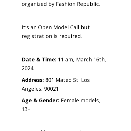
organized by Fashion Republic.
It’s an Open Model Call but
registration is required.
Date & Time:
11 am, March 16th,
2024
Address:
801 Mateo St. Los
Angeles, 90021
Age & Gender:
Female models,
13+