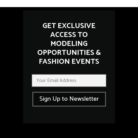
GET EXCLUSIVE
ACCESS TO
MODELING
OPPORTUNITIES &
FASHION EVENTS
E
E
m
m
a
a
i
i
l
Sign Up to Newsletter
l
E
*
m
a
i
l
E
m