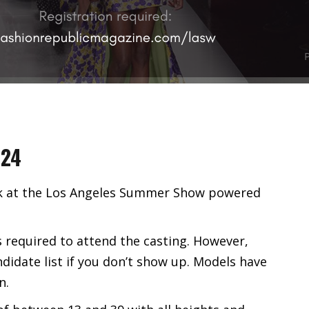
024
alk at the Los Angeles Summer Show powered
s required to attend the casting. However,
ndidate list if you don’t show up. Models have
n.