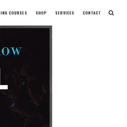
ING COURSES
SHOP
SERVICES
CONTACT