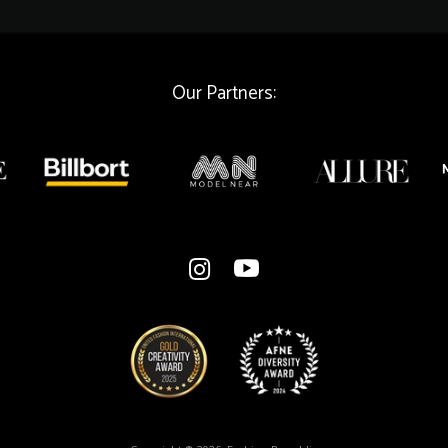
a
i
l
Our Partners: