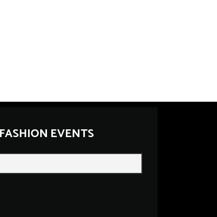
 FASHION EVENTS