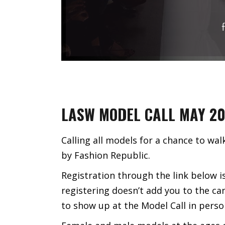
LASW MODEL CALL MAY 2
Calling all models for a chance to w
by Fashion Republic.
Registration through the link below i
registering doesn’t add you to the ca
to show up at the Model Call in perso