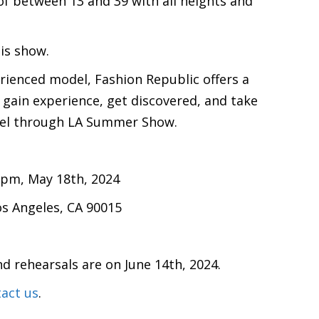
f between 13 and 39 with all heights and
his show.
rienced model, Fashion Republic offers a
 gain experience, get discovered, and take
evel through LA Summer Show.
 pm, May 18th, 2024
os Angeles, CA 90015
nd rehearsals are on June 14th, 2024.
act us
.