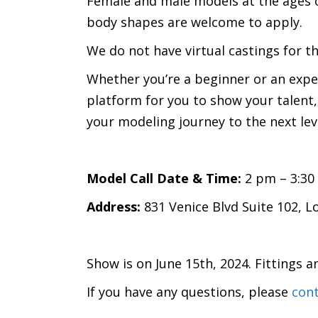
Female and male models at the ages o
body shapes are welcome to apply.
We do not have virtual castings for t
Whether you’re a beginner or an expe
platform for you to show your talent,
your modeling journey to the next l
Model Call Date & Time:
2 pm – 3:30
Address:
831 Venice Blvd Suite 102, L
Show is on June 15th, 2024. Fittings a
If you have any questions, please
cont