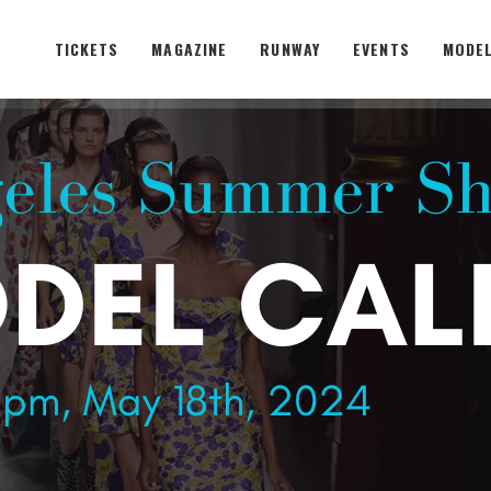
TICKETS
MAGAZINE
RUNWAY
EVENTS
MODEL