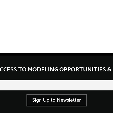
ACCESS TO MODELING OPPORTUNITIES &
E
m
a
i
l
Sign Up to Newsletter
*
E
m