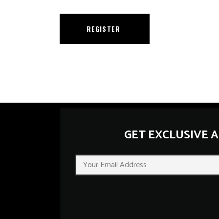
REGISTER
GET EXCLUSIVE 
E
m
a
i
l
*