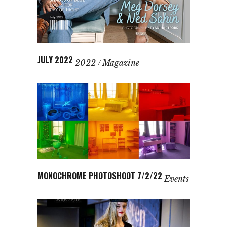
JULY 2022
2022
Magazine
MONOCHROME PHOTOSHOOT 7/2/22
Events