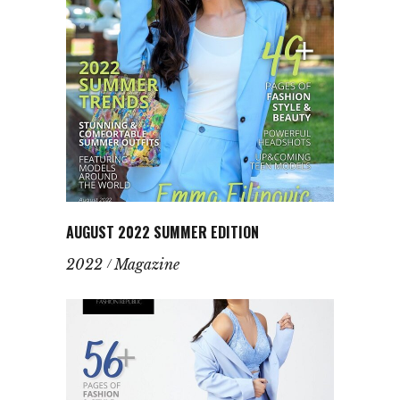
AUGUST 2022 SUMMER EDITION
2022
Magazine