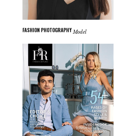
FASHION PHOTOGRAPHY
Model