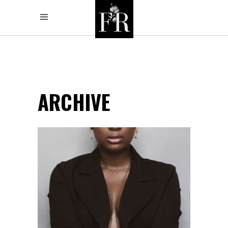
ARCHIVE