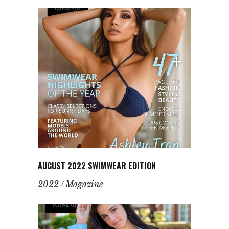
AUGUST 2022 SWIMWEAR EDITION
2022
Magazine