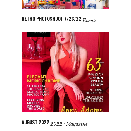
RETRO PHOTOSHOOT 7/23/22
Events
AUGUST 2022
2022
Magazine