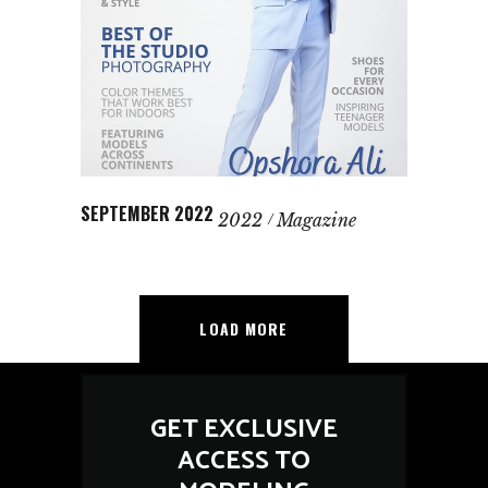
SEPTEMBER 2022
2022
Magazine
LOAD MORE
GET EXCLUSIVE
ACCESS TO