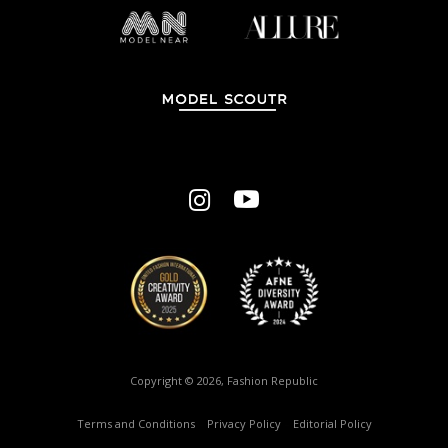
Copyright © 2026, Fashion Republic
Terms and Conditions
–
Privacy Policy
–
Editorial Policy