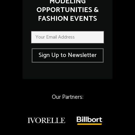
MODELING
OPPORTUNITIES &
FASHION EVENTS
E
E
m
m
a
a
i
i
l
Sign Up to Newsletter
l
E
*
m
a
i
l
*
Our Partners: