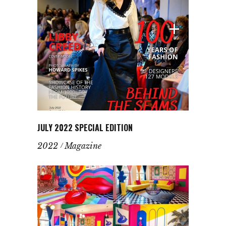
JULY 2022 SPECIAL EDITION
2022
Magazine