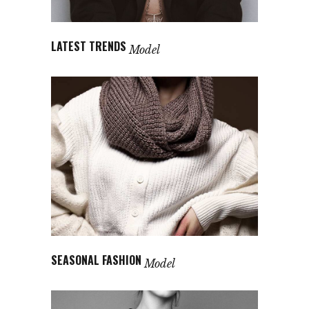
LATEST TRENDS
Model
SEASONAL FASHION
Model