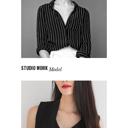
STUDIO WORK
Model