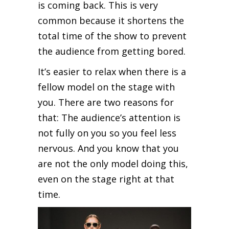
is coming back. This is very
common because it shortens the
total time of the show to prevent
the audience from getting bored.
It’s easier to relax when there is a
fellow model on the stage with
you. There are two reasons for
that: The audience’s attention is
not fully on you so you feel less
nervous. And you know that you
are not the only model doing this,
even on the stage right at that
time.