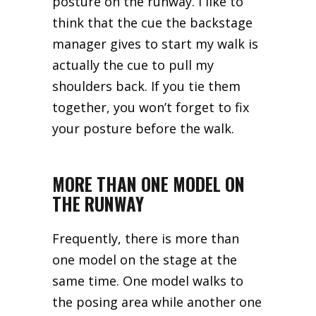
posture on the runway. I like to
think that the cue the backstage
manager gives to start my walk is
actually the cue to pull my
shoulders back. If you tie them
together, you won’t forget to fix
your posture before the walk.
MORE THAN ONE MODEL ON
THE RUNWAY
Frequently, there is more than
one model on the stage at the
same time. One model walks to
the posing area while another one