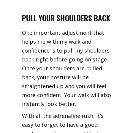
PULL YOUR SHOULDERS BACK
One important adjustment that
helps me with my walk and
confidence is to pull my shoulders
back right before going on stage.
Once your shoulders are pulled
back, your posture will be
straightened up and you will feel
more confident. Your walk will also
instantly look better.
With all the adrenaline rush, it’s
easy to forget to have a good