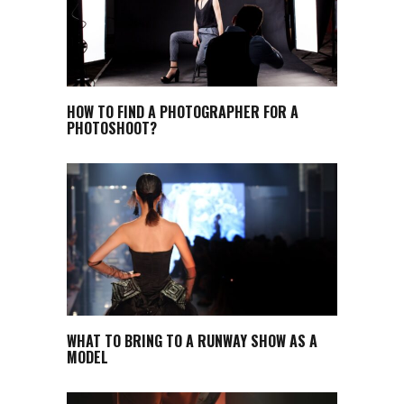
HOW TO FIND A PHOTOGRAPHER FOR A
PHOTOSHOOT?
WHAT TO BRING TO A RUNWAY SHOW AS A
MODEL