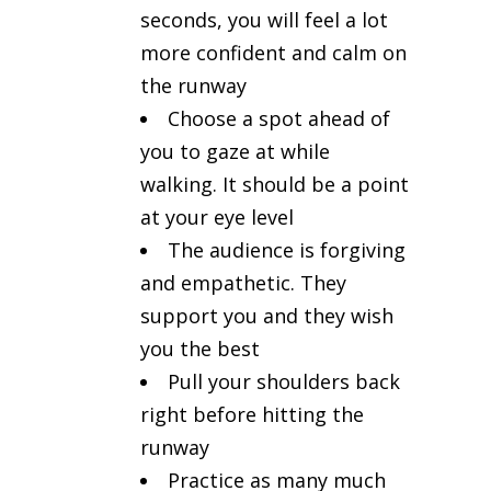
seconds, you will feel a lot
more confident and calm on
the runway
Choose a spot ahead of
you to gaze at while
walking. It should be a point
at your eye level
The audience is forgiving
and empathetic. They
support you and they wish
you the best
Pull your shoulders back
right before hitting the
runway
Practice as many much