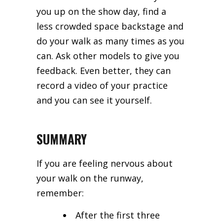
you up on the show day, find a
less crowded space backstage and
do your walk as many times as you
can. Ask other models to give you
feedback. Even better, they can
record a video of your practice
and you can see it yourself.
SUMMARY
If you are feeling nervous about
your walk on the runway,
remember:
After the first three