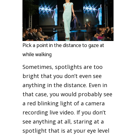
Pick a point in the distance to gaze at
while walking
Sometimes, spotlights are too
bright that you don’t even see
anything in the distance. Even in
that case, you would probably see
a red blinking light of a camera
recording live video. If you don’t
see anything at all, staring at a
spotlight that is at your eye level