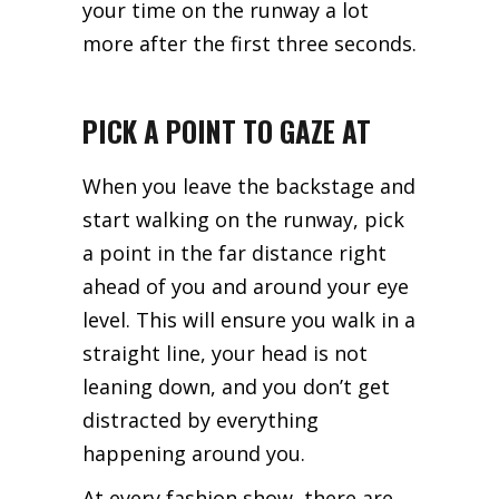
your time on the runway a lot
more after the first three seconds.
PICK A POINT TO GAZE AT
When you leave the backstage and
start walking on the runway, pick
a point in the far distance right
ahead of you and around your eye
level. This will ensure you walk in a
straight line, your head is not
leaning down, and you don’t get
distracted by everything
happening around you.
At every fashion show, there are