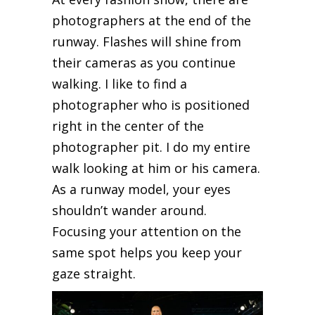
photographers at the end of the
runway. Flashes will shine from
their cameras as you continue
walking. I like to find a
photographer who is positioned
right in the center of the
photographer pit. I do my entire
walk looking at him or his camera.
As a runway model, your eyes
shouldn’t wander around.
Focusing your attention on the
same spot helps you keep your
gaze straight.