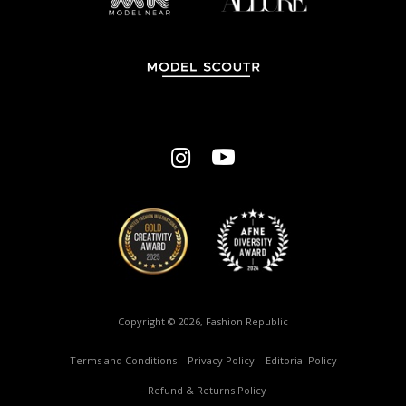
Copyright © 2026, Fashion Republic
Terms and Conditions
–
Privacy Policy
–
Editorial Policy
–
Refund & Returns Policy