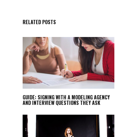
RELATED POSTS
GUIDE: SIGNING WITH A MODELING AGENCY
AND INTERVIEW QUESTIONS THEY ASK