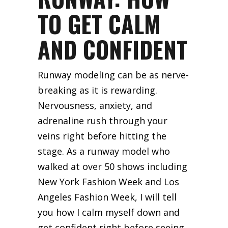
TO GET CALM
AND CONFIDENT
Runway modeling can be as nerve-
breaking as it is rewarding.
Nervousness, anxiety, and
adrenaline rush through your
veins right before hitting the
stage. As a runway model who
walked at over 50 shows including
New York Fashion Week and Los
Angeles Fashion Week, I will tell
you how I calm myself down and
get confident right before seeing