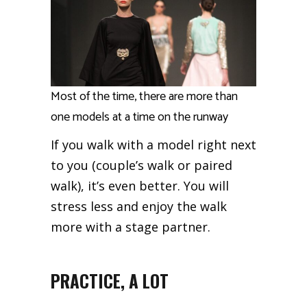
Most of the time, there are more than
one models at a time on the runway
If you walk with a model right next
to you (couple’s walk or paired
walk), it’s even better. You will
stress less and enjoy the walk
more with a stage partner.
PRACTICE, A LOT