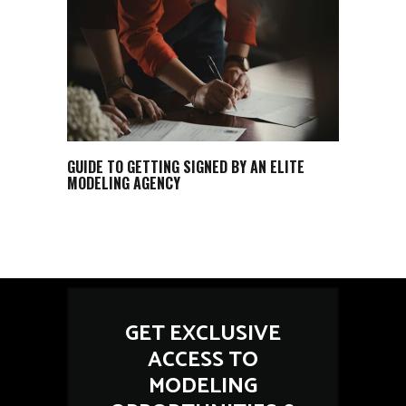
GUIDE TO GETTING SIGNED BY AN ELITE
MODELING AGENCY
GET EXCLUSIVE
ACCESS TO
MODELING