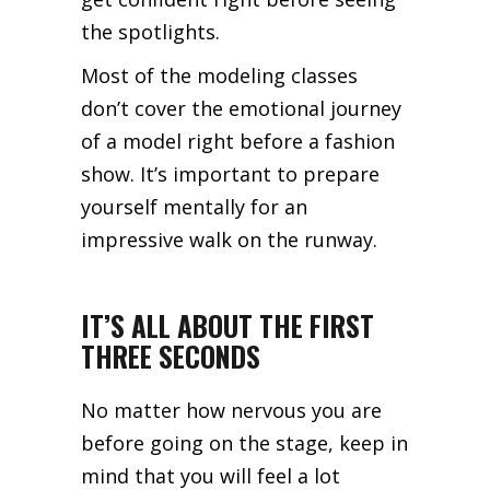
the spotlights.
Most of the modeling classes
don’t cover the emotional journey
of a model right before a fashion
show. It’s important to prepare
yourself mentally for an
impressive walk on the runway.
IT’S ALL ABOUT THE FIRST
THREE SECONDS
No matter how nervous you are
before going on the stage, keep in
mind that you will feel a lot