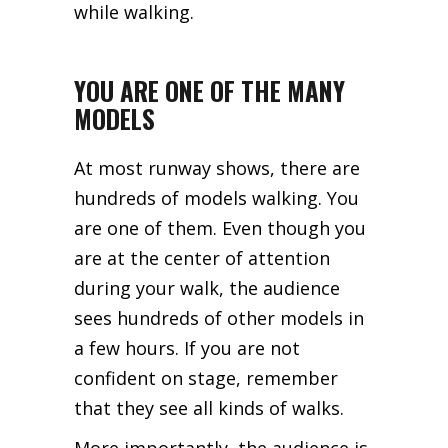
while walking.
YOU ARE ONE OF THE MANY
MODELS
At most runway shows, there are
hundreds of models walking. You
are one of them. Even though you
are at the center of attention
during your walk, the audience
sees hundreds of other models in
a few hours. If you are not
confident on stage, remember
that they see all kinds of walks.
More importantly, the audience is