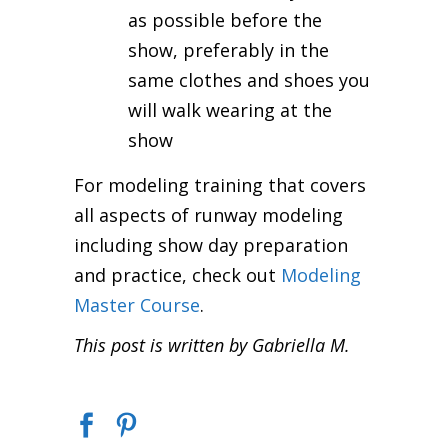
as possible before the
show, preferably in the
same clothes and shoes you
will walk wearing at the
show
For modeling training that covers
all aspects of runway modeling
including show day preparation
and practice, check out
Modeling
Master Course
.
This post is written by Gabriella M.