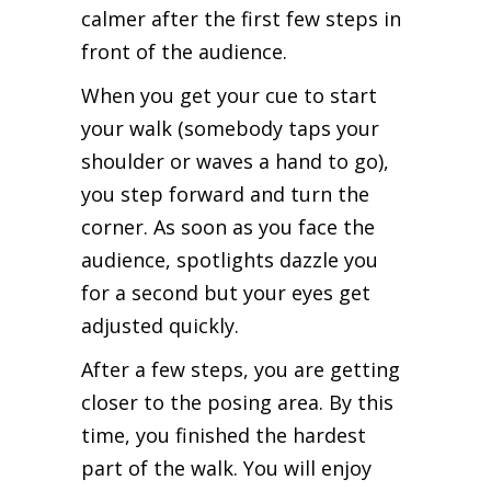
calmer after the first few steps in
front of the audience.
When you get your cue to start
your walk (somebody taps your
shoulder or waves a hand to go),
you step forward and turn the
corner. As soon as you face the
audience, spotlights dazzle you
for a second but your eyes get
adjusted quickly.
After a few steps, you are getting
closer to the posing area. By this
time, you finished the hardest
part of the walk. You will enjoy