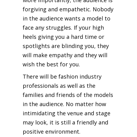
forgiving and empathetic. Nobody
in the audience wants a model to
face any struggles. If your high
heels giving you a hard time or
spotlights are blinding you, they
will make empathy and they will
wish the best for you.
There will be fashion industry
professionals as well as the
families and friends of the models
in the audience. No matter how
intimidating the venue and stage
may look, it is still a friendly and
positive environment.