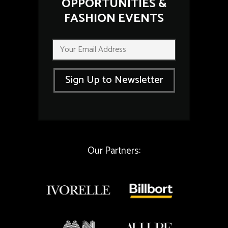
OPPORTUNITIES &
FASHION EVENTS
E
E
m
m
a
a
i
i
l
Sign Up to Newsletter
l
E
*
m
a
i
l
E
m
Our Partners:
a
i
l