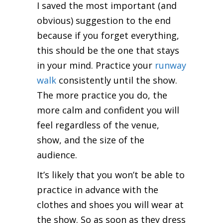
I saved the most important (and
obvious) suggestion to the end
because if you forget everything,
this should be the one that stays
in your mind. Practice your
runway
walk
consistently until the show.
The more practice you do, the
more calm and confident you will
feel regardless of the venue,
show, and the size of the
audience.
It’s likely that you won’t be able to
practice in advance with the
clothes and shoes you will wear at
the show. So as soon as they dress