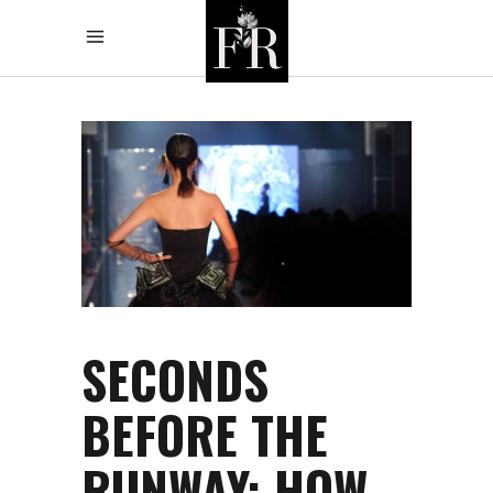
SECONDS
BEFORE THE
RUNWAY: HOW