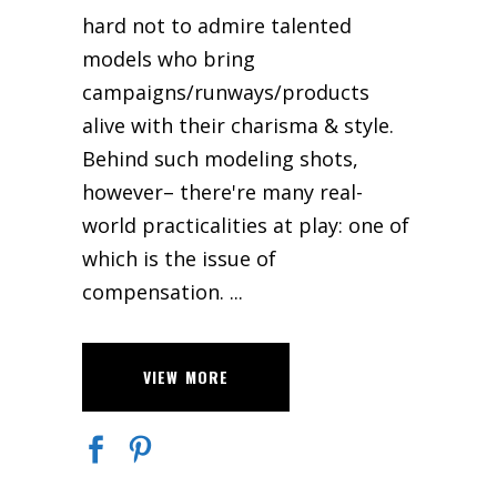
hard not to admire talented
models who bring
campaigns/runways/products
alive with their charisma & style.
Behind such modeling shots,
however– there're many real-
world practicalities at play: one of
which is the issue of
compensation.
VIEW MORE