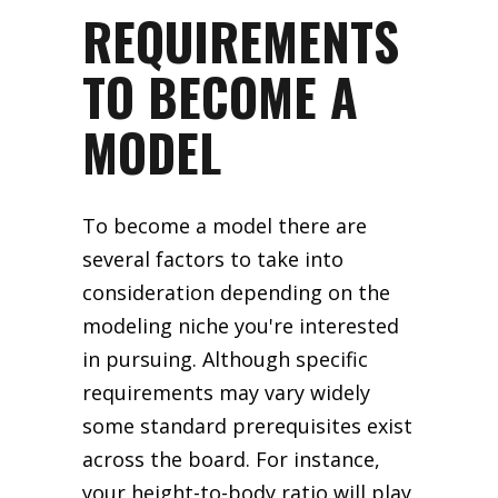
REQUIREMENTS
TO BECOME A
MODEL
To become a model there are
several factors to take into
consideration depending on the
modeling niche you're interested
in pursuing. Although specific
requirements may vary widely
some standard prerequisites exist
across the board. For instance,
your height-to-body ratio will play