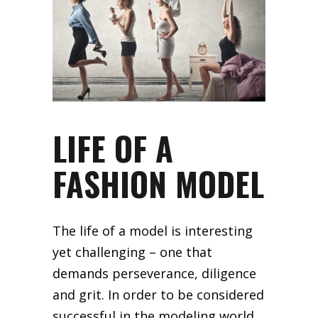
LIFE OF A
FASHION MODEL
The life of a model is interesting
yet challenging – one that
demands perseverance, diligence
and grit. In order to be considered
successful in the modeling world