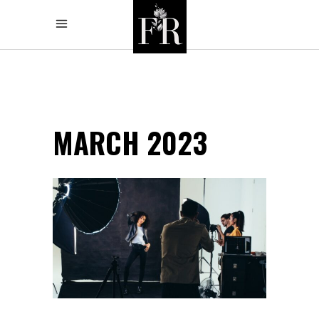
MARCH 2023