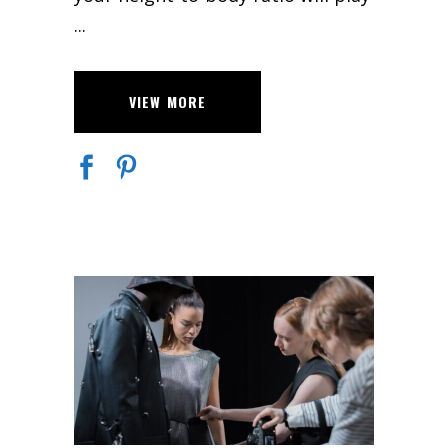
VIEW MORE