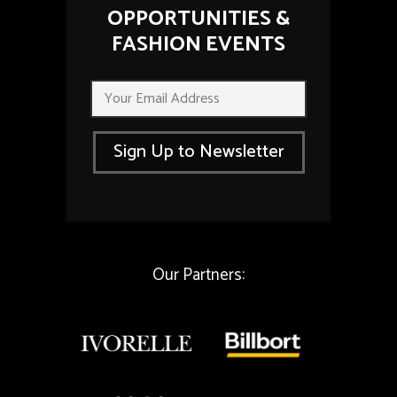
OPPORTUNITIES &
FASHION EVENTS
*
E
E
m
m
a
a
i
i
Sign Up to Newsletter
l
l
*
E
m
a
i
l
Our Partners: