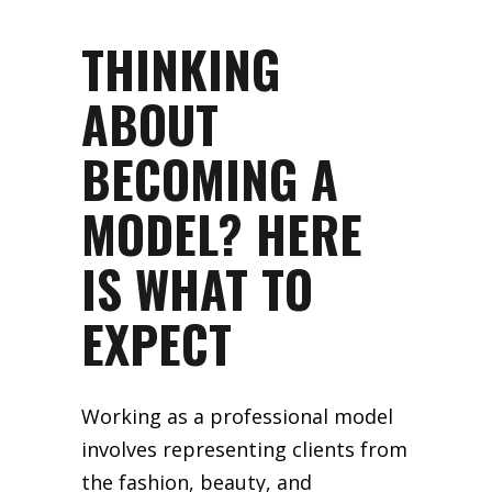
THINKING
ABOUT
BECOMING A
MODEL? HERE
IS WHAT TO
EXPECT
Working as a professional model
involves representing clients from
the fashion, beauty, and