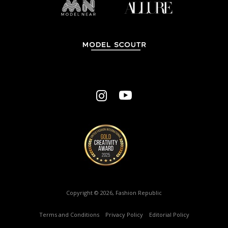
Copyright © 2026, Fashion Republic
Terms and Conditions
–
Privacy Policy
–
Editorial Policy