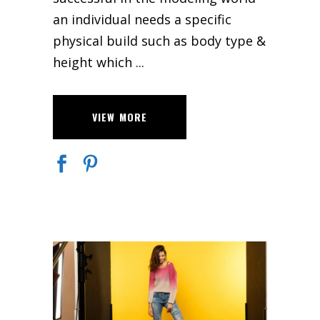
an individual needs a specific
physical build such as body type &
height which
VIEW MORE