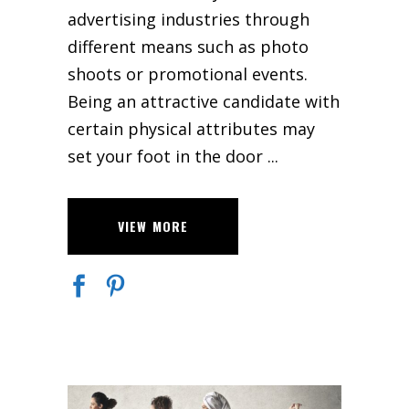
advertising industries through
different means such as photo
shoots or promotional events.
Being an attractive candidate with
certain physical attributes may
set your foot in the door
VIEW MORE