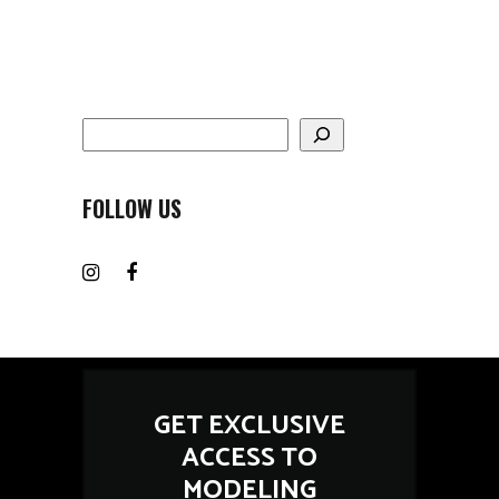
Search
FOLLOW US
GET EXCLUSIVE
ACCESS TO
MODELING