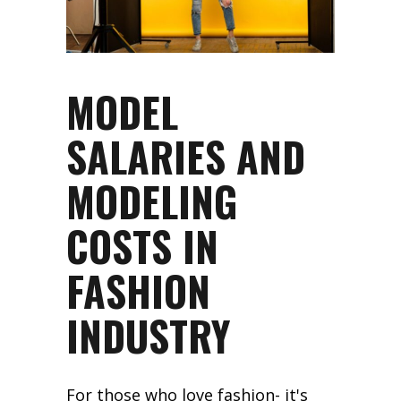
MODEL
SALARIES AND
MODELING
COSTS IN
FASHION
INDUSTRY
For those who love fashion- it's