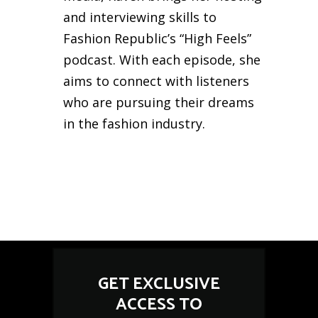
and interviewing skills to
Fashion Republic’s “High Feels”
podcast. With each episode, she
aims to connect with listeners
who are pursuing their dreams
in the fashion industry.
GET EXCLUSIVE
ACCESS TO