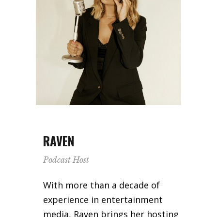
RAVEN
Podcast Host
With more than a decade of
experience in entertainment
media, Raven brings her hosting