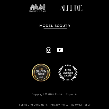
Copyright © 2026, Fashion Republic
Terms and Conditions
–
Privacy Policy
–
Editorial Policy