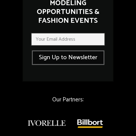
MODELING
OPPORTUNITIES &
FASHION EVENTS
*
E
E
m
m
a
a
i
i
Sign Up to Newsletter
l
l
*
E
m
a
i
l
Our Partners: