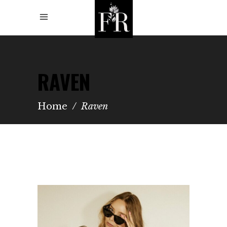
RAVEN
Home
/
Raven