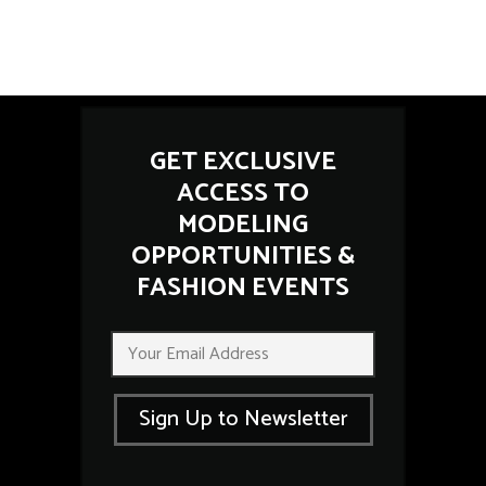
GET EXCLUSIVE
ACCESS TO
MODELING
OPPORTUNITIES &
FASHION EVENTS
*
E
E
m
m
a
a
i
i
Sign Up to Newsletter
l
l
*
E
m