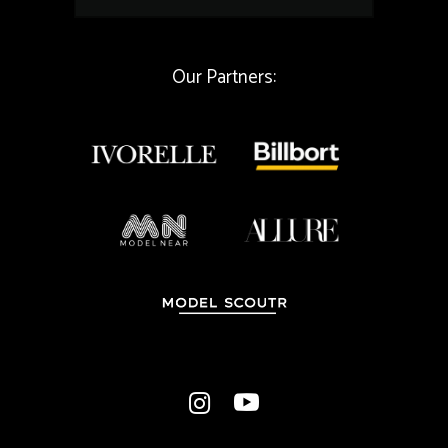
a
i
l
Our Partners: