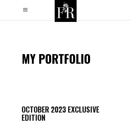
MY PORTFOLIO
OCTOBER 2023 EXCLUSIVE
EDITION