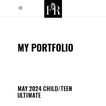
MY PORTFOLIO
MAY 2024 CHILD/TEEN
ULTIMATE