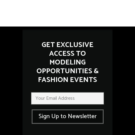
GET EXCLUSIVE
ACCESS TO
MODELING
OPPORTUNITIES &
FASHION EVENTS
E
E
m
m
a
a
i
i
l
Sign Up to Newsletter
l
E
*
m
a