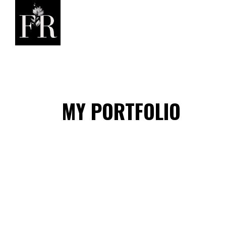
MY PORTFOLIO