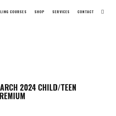
LING COURSES
SHOP
SERVICES
CONTACT
ARCH 2024 CHILD/TEEN
REMIUM