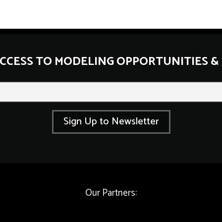
ACCESS TO MODELING OPPORTUNITIES &
E
m
a
i
l
Sign Up to Newsletter
*
E
m
a
i
l
Our Partners: