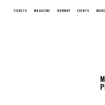
TICKETS
MAGAZINE
RUNWAY
EVENTS
MODE
M
P