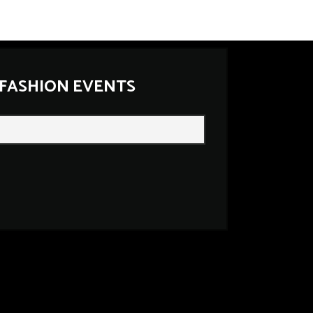
 FASHION EVENTS