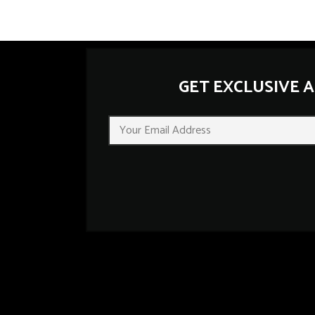
GET EXCLUSIVE 
E
m
a
i
l
*