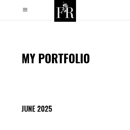
MY PORTFOLIO
JUNE 2025