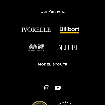
l
Our Partners: