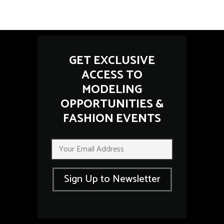
GET EXCLUSIVE
ACCESS TO
MODELING
OPPORTUNITIES &
FASHION EVENTS
*
E
E
m
m
a
a
i
i
Sign Up to Newsletter
l
l
*
E
m
a
i