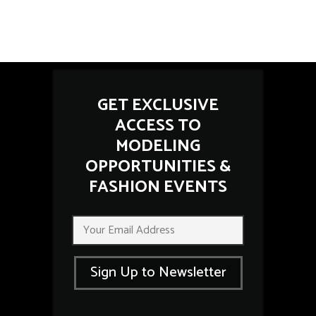
GET EXCLUSIVE
ACCESS TO
MODELING
OPPORTUNITIES &
FASHION EVENTS
E
E
m
m
a
a
i
i
l
Sign Up to Newsletter
l
E
*
m
a