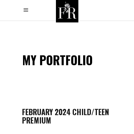
MY PORTFOLIO
FEBRUARY 2024 CHILD/TEEN
PREMIUM