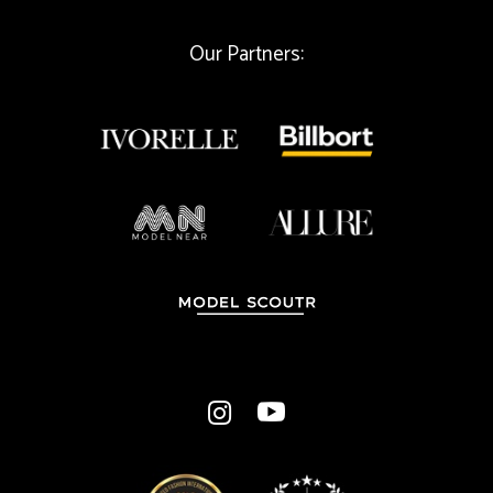
Our Partners: