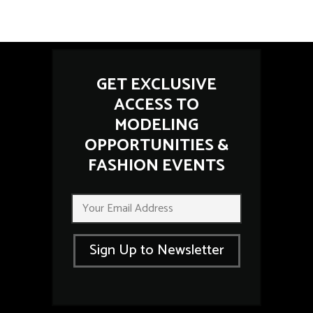
GET EXCLUSIVE
ACCESS TO
MODELING
OPPORTUNITIES &
FASHION EVENTS
*
E
E
m
m
a
a
i
i
Sign Up to Newsletter
l
l
*
*