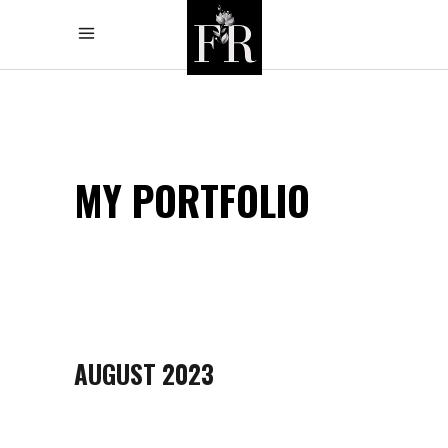
MY PORTFOLIO
AUGUST 2023