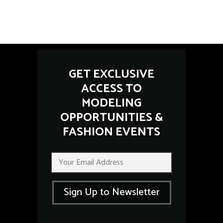
GET EXCLUSIVE
ACCESS TO
MODELING
OPPORTUNITIES &
FASHION EVENTS
E
E
m
m
a
a
i
i
l
Sign Up to Newsletter
l
E
*
m
a