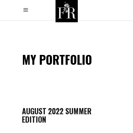
MY PORTFOLIO
AUGUST 2022 SUMMER
EDITION