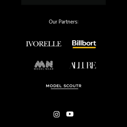
i
l
*
Our Partners: