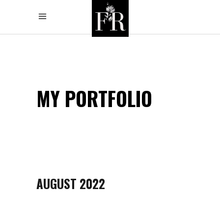
MY PORTFOLIO
AUGUST 2022