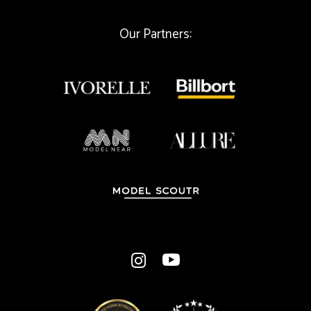
l
Our Partners: