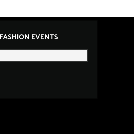
 FASHION EVENTS