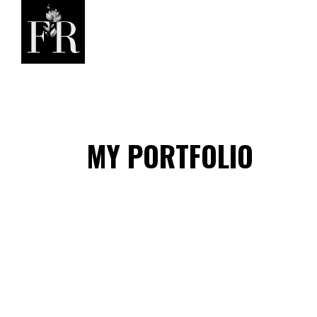
MY PORTFOLIO