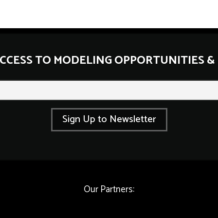
ACCESS TO MODELING OPPORTUNITIES &
E
m
a
i
l
Sign Up to Newsletter
*
*
Our Partners: