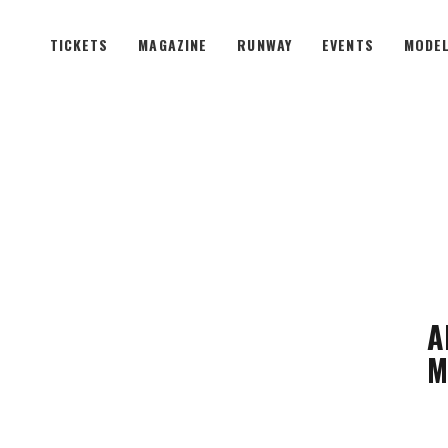
TICKETS
MAGAZINE
RUNWAY
EVENTS
MODEL
A
M