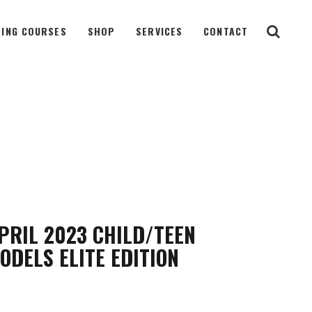
ING COURSES
SHOP
SERVICES
CONTACT
PRIL 2023 CHILD/TEEN
ODELS ELITE EDITION