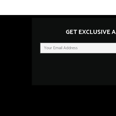
GET EXCLUSIVE 
E
m
a
i
l
*