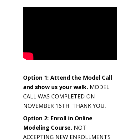
Option 1: Attend the Model Call
and show us your walk.
MODEL
CALL WAS COMPLETED ON
NOVEMBER 16TH. THANK YOU.
Option 2: Enroll in Online
Modeling Course.
NOT
ACCEPTING NEW ENROLLMENTS