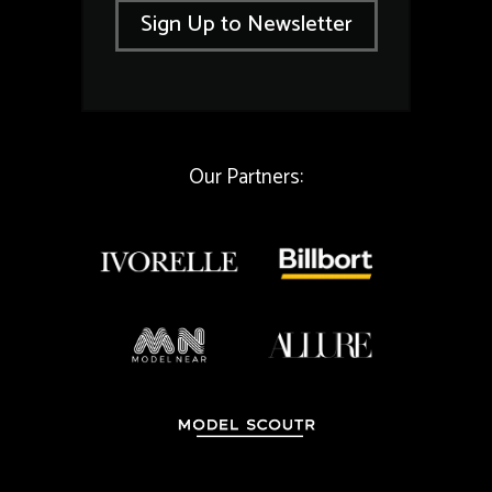
i
l
Sign Up to Newsletter
l
*
*
E
m
a
i
l
Our Partners: