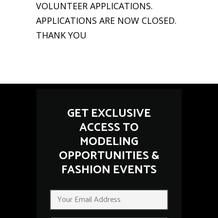
VOLUNTEER APPLICATIONS.
APPLICATIONS ARE NOW CLOSED.
THANK YOU
GET EXCLUSIVE
ACCESS TO
MODELING
OPPORTUNITIES &
FASHION EVENTS
E
E
m
m
a
a
i