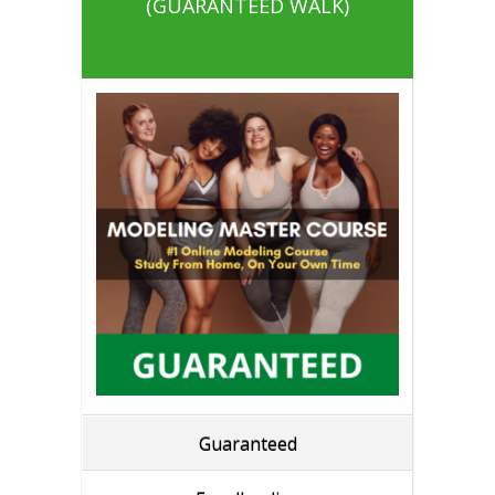
(GUARANTEED WALK)
Guaranteed