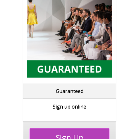
Guaranteed
Sign up online
Sign Up