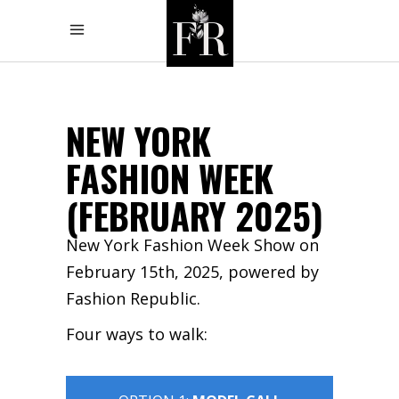
NEW YORK
FASHION WEEK
(FEBRUARY 2025)
New York Fashion Week Show on
February 15th, 2025, powered by
Fashion Republic.
Four ways to walk: