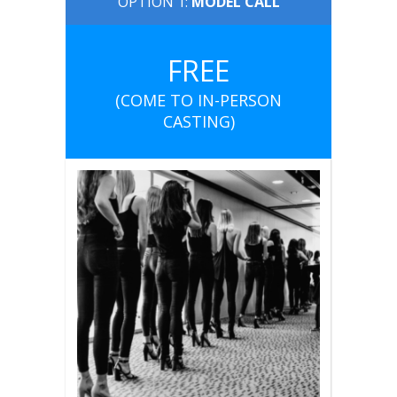
OPTION 1:
MODEL CALL
FREE
(COME TO IN-PERSON
CASTING)