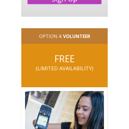
OPTION 4:
VOLUNTEER
FREE
(LIMITED AVAILABILITY
)