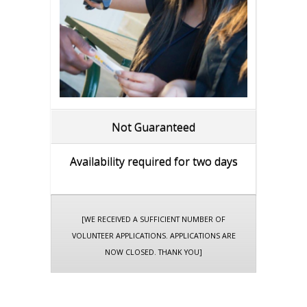
Not Guaranteed
Availability required for two days
[WE RECEIVED A SUFFICIENT NUMBER OF
VOLUNTEER APPLICATIONS. APPLICATIONS ARE
NOW CLOSED. THANK YOU]