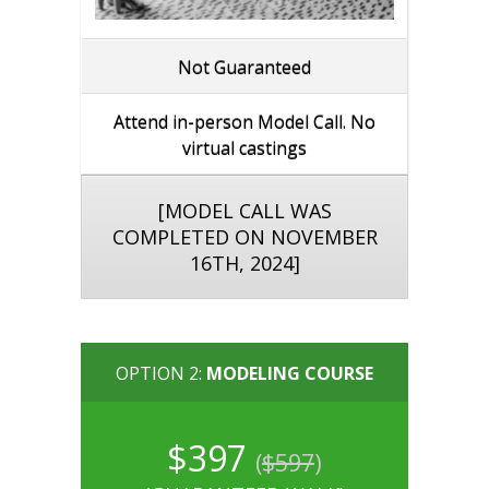
Not Guaranteed
Attend in-person Model Call. No
virtual castings
[MODEL CALL WAS
COMPLETED ON NOVEMBER
16TH, 2024]
OPTION 2:
MODELING COURSE
$397
(
$597
)