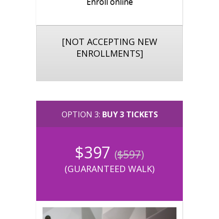
Enroll online
[NOT ACCEPTING NEW
ENROLLMENTS]
OPTION 3:
BUY 3 TICKETS
$397
(
$597
)
(
GUARANTEED WALK
)