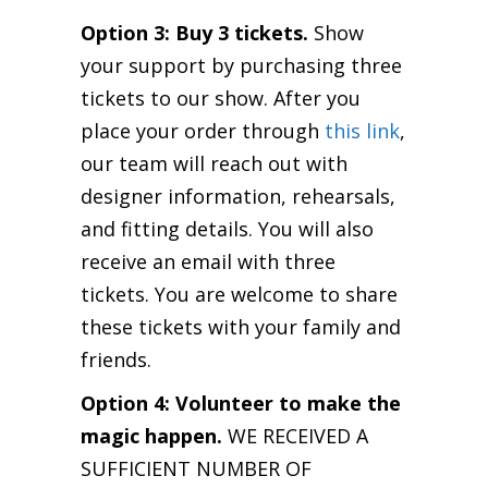
Option 3: Buy 3 tickets.
Show
your support by purchasing three
tickets to our show. After you
place your order through
this link
,
our team will reach out with
designer information, rehearsals,
and fitting details. You will also
receive an email with three
tickets. You are welcome to share
these tickets with your family and
friends.
Option 4: Volunteer to make the
magic happen.
WE RECEIVED A
SUFFICIENT NUMBER OF