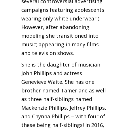
several controversial advertising
campaigns featuring adolescents
wearing only white underwear ).
However, after abandoning
modeling she transitioned into
music; appearing in many films
and television shows.
She is the daughter of musician
John Phillips and actress
Genevieve Waite. She has one
brother named Tamerlane as well
as three half-siblings named
Mackenzie Phillips, Jeffrey Phillips,
and Chynna Phillips – with four of
these being half-siblings! In 2016,