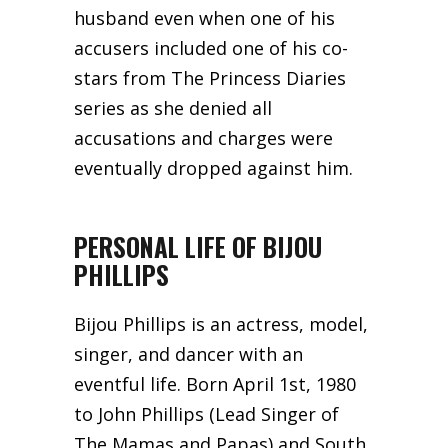
husband even when one of his
accusers included one of his co-
stars from The Princess Diaries
series as she denied all
accusations and charges were
eventually dropped against him.
PERSONAL LIFE OF BIJOU
PHILLIPS
Bijou Phillips is an actress, model,
singer, and dancer with an
eventful life. Born April 1st, 1980
to John Phillips (Lead Singer of
The Mamas and Papas) and South