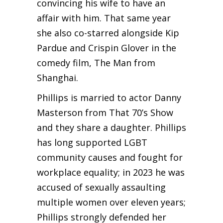
convincing his wife to have an
affair with him. That same year
she also co-starred alongside Kip
Pardue and Crispin Glover in the
comedy film, The Man from
Shanghai.
Phillips is married to actor Danny
Masterson from That 70’s Show
and they share a daughter. Phillips
has long supported LGBT
community causes and fought for
workplace equality; in 2023 he was
accused of sexually assaulting
multiple women over eleven years;
Phillips strongly defended her