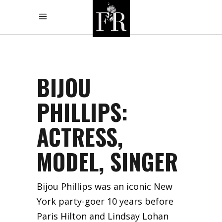
BIJOU
PHILLIPS:
ACTRESS,
MODEL, SINGER
Bijou Phillips was an iconic New
York party-goer 10 years before
Paris Hilton and Lindsay Lohan