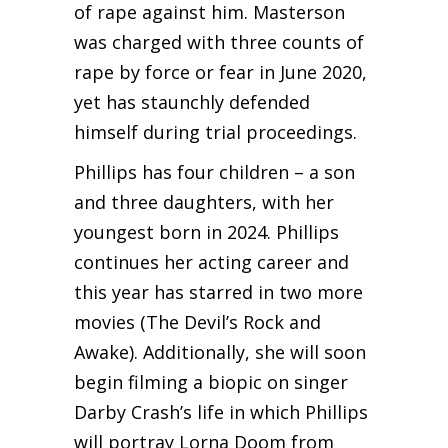
of rape against him. Masterson
was charged with three counts of
rape by force or fear in June 2020,
yet has staunchly defended
himself during trial proceedings.
Phillips has four children – a son
and three daughters, with her
youngest born in 2024. Phillips
continues her acting career and
this year has starred in two more
movies (The Devil’s Rock and
Awake). Additionally, she will soon
begin filming a biopic on singer
Darby Crash’s life in which Phillips
will portray Lorna Doom from