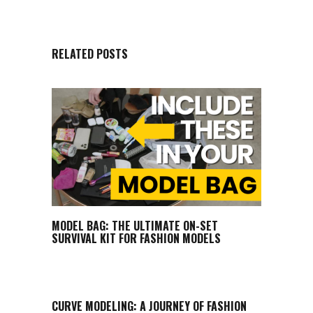
RELATED POSTS
MODEL BAG: THE ULTIMATE ON-SET
SURVIVAL KIT FOR FASHION MODELS
CURVE MODELING: A JOURNEY OF FASHION