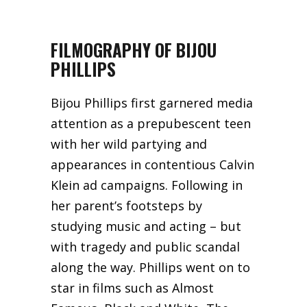
FILMOGRAPHY OF BIJOU
PHILLIPS
Bijou Phillips first garnered media
attention as a prepubescent teen
with her wild partying and
appearances in contentious Calvin
Klein ad campaigns. Following in
her parent’s footsteps by
studying music and acting – but
with tragedy and public scandal
along the way. Phillips went on to
star in films such as Almost