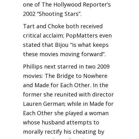
one of The Hollywood Reporter’s
2002 “Shooting Stars”.
Tart and Choke both received
critical acclaim; PopMatters even
stated that Bijou “is what keeps
these movies moving forward”.
Phillips next starred in two 2009
movies: The Bridge to Nowhere
and Made for Each Other. In the
former she reunited with director
Lauren German; while in Made for
Each Other she played a woman
whose husband attempts to
morally rectify his cheating by