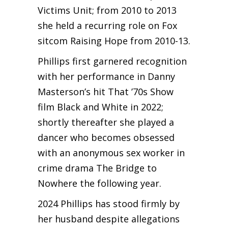
Victims Unit; from 2010 to 2013
she held a recurring role on Fox
sitcom Raising Hope from 2010-13.
Phillips first garnered recognition
with her performance in Danny
Masterson’s hit That ’70s Show
film Black and White in 2022;
shortly thereafter she played a
dancer who becomes obsessed
with an anonymous sex worker in
crime drama The Bridge to
Nowhere the following year.
2024 Phillips has stood firmly by
her husband despite allegations