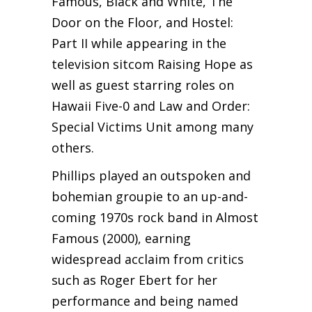
Famous, Black and White, The
Door on the Floor, and Hostel:
Part II while appearing in the
television sitcom Raising Hope as
well as guest starring roles on
Hawaii Five-0 and Law and Order:
Special Victims Unit among many
others.
Phillips played an outspoken and
bohemian groupie to an up-and-
coming 1970s rock band in Almost
Famous (2000), earning
widespread acclaim from critics
such as Roger Ebert for her
performance and being named