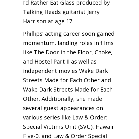
I’d Rather Eat Glass produced by
Talking Heads guitarist Jerry
Harrison at age 17.
Phillips’ acting career soon gained
momentum, landing roles in films
like The Door in the Floor, Choke,
and Hostel Part II as well as
independent movies Wake Dark
Streets Made for Each Other and
Wake Dark Streets Made for Each
Other. Additionally, she made
several guest appearances on
various series like Law & Order:
Special Victims Unit (SVU), Hawaii
Five-0, and Law & Order Special