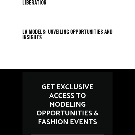
LIBERATION
LA MODELS: UNVEILING OPPORTUNITIES AND
INSIGHTS
GET EXCLUSIVE
ACCESS TO
MODELING
OPPORTUNITIES &
FASHION EVENTS
*