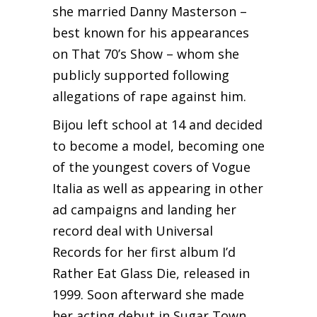
she married Danny Masterson –
best known for his appearances
on That 70’s Show – whom she
publicly supported following
allegations of rape against him.
Bijou left school at 14 and decided
to become a model, becoming one
of the youngest covers of Vogue
Italia as well as appearing in other
ad campaigns and landing her
record deal with Universal
Records for her first album I’d
Rather Eat Glass Die, released in
1999. Soon afterward she made
her acting debut in Sugar Town