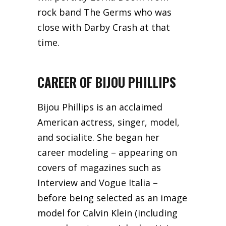
rock band The Germs who was
close with Darby Crash at that
time.
CAREER OF BIJOU PHILLIPS
Bijou Phillips is an acclaimed
American actress, singer, model,
and socialite. She began her
career modeling – appearing on
covers of magazines such as
Interview and Vogue Italia –
before being selected as an image
model for Calvin Klein (including