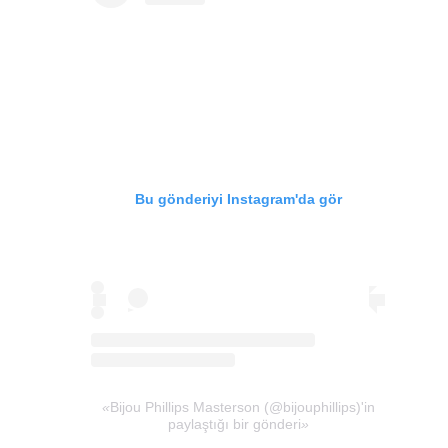
Bu gönderiyi Instagram'da gör
Bijou Phillips Masterson (@bijouphillips)'in
paylaştığı bir gönderi