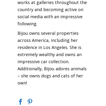
works at galleries throughout the
country and becoming active on
social media with an impressive
following.
Bijou owns several properties
across America, including her
residence in Los Angeles. She is
extremely wealthy and owns an
impressive car collection.
Additionally, Bijou adores animals
– she owns dogs and cats of her
own!