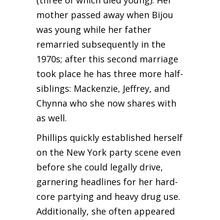
(three of which died young). Her
mother passed away when Bijou
was young while her father
remarried subsequently in the
1970s; after this second marriage
took place he has three more half-
siblings: Mackenzie, Jeffrey, and
Chynna who she now shares with
as well.
Phillips quickly established herself
on the New York party scene even
before she could legally drive,
garnering headlines for her hard-
core partying and heavy drug use.
Additionally, she often appeared