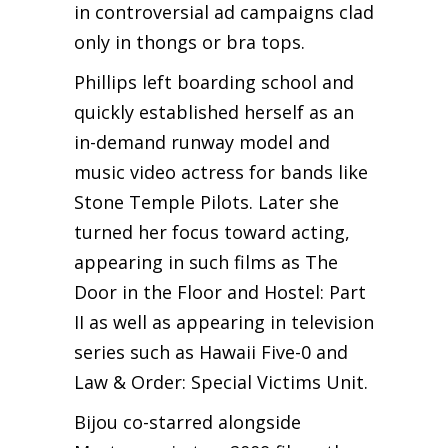
in controversial ad campaigns clad
only in thongs or bra tops.
Phillips left boarding school and
quickly established herself as an
in-demand runway model and
music video actress for bands like
Stone Temple Pilots. Later she
turned her focus toward acting,
appearing in such films as The
Door in the Floor and Hostel: Part
II as well as appearing in television
series such as Hawaii Five-0 and
Law & Order: Special Victims Unit.
Bijou co-starred alongside