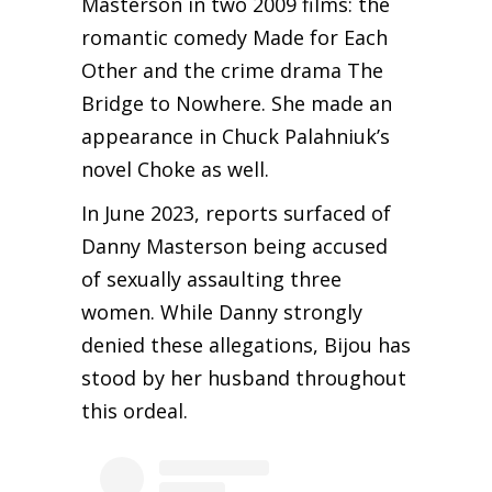
Masterson in two 2009 films: the
romantic comedy Made for Each
Other and the crime drama The
Bridge to Nowhere. She made an
appearance in Chuck Palahniuk’s
novel Choke as well.
In June 2023, reports surfaced of
Danny Masterson being accused
of sexually assaulting three
women. While Danny strongly
denied these allegations, Bijou has
stood by her husband throughout
this ordeal.