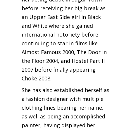
before receiving her big break as
an Upper East Side girl in Black
and White where she gained
international notoriety before
continuing to star in films like
Almost Famous 2000, The Door in
the Floor 2004, and Hostel Part II
2007 before finally appearing
Choke 2008.
She has also established herself as
a fashion designer with multiple
clothing lines bearing her name,
as well as being an accomplished
painter, having displayed her