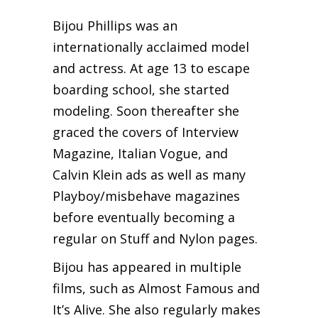
Bijou Phillips was an
internationally acclaimed model
and actress. At age 13 to escape
boarding school, she started
modeling. Soon thereafter she
graced the covers of Interview
Magazine, Italian Vogue, and
Calvin Klein ads as well as many
Playboy/misbehave magazines
before eventually becoming a
regular on Stuff and Nylon pages.
Bijou has appeared in multiple
films, such as Almost Famous and
It’s Alive. She also regularly makes