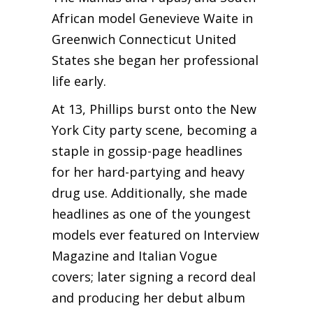
African model Genevieve Waite in
Greenwich Connecticut United
States she began her professional
life early.
At 13, Phillips burst onto the New
York City party scene, becoming a
staple in gossip-page headlines
for her hard-partying and heavy
drug use. Additionally, she made
headlines as one of the youngest
models ever featured on Interview
Magazine and Italian Vogue
covers; later signing a record deal
and producing her debut album