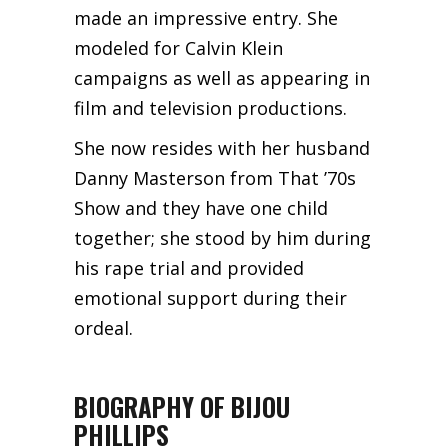
made an impressive entry. She
modeled for Calvin Klein
campaigns as well as appearing in
film and television productions.
She now resides with her husband
Danny Masterson from That ’70s
Show and they have one child
together; she stood by him during
his rape trial and provided
emotional support during their
ordeal.
BIOGRAPHY OF BIJOU
PHILLIPS