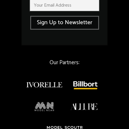
E
*
m
*
a
i
Sign Up to Newsletter
l
*
Our Partners: