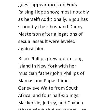
guest appearances on Fox’s
Raising Hope show; most notably
as herself! Additionally, Bijou has
stood by their husband Danny
Masterson after allegations of
sexual assault were leveled
against him.
Bijou Phillips grew up on Long
Island in New York with her
musician father John Phillips of
Mamas and Papas fame,
Genevieve Waite from South
Africa, and four half-siblings:
Mackenzie, Jeffrey, and Chynna